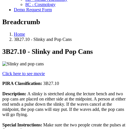
8C - Cosmology
Demo Request Form
Breadcrumb
Home
3B27.10 - Slinky and Pop Cans
3B27.10 - Slinky and Pop Cans
Click here to see movie
PIRA Classification:
3B27.10
Description:
A slinky is stretched along the lecture bench and two
pop cans are placed on either side at the midpoint. A person at either
end sends a pulse down the slinky. If the waves cancel at the
midpoint, the pop cans will stay put. If the waves add, the pop cans
will go flying.
Special Instructions:
Make sure the two people create the pulses at