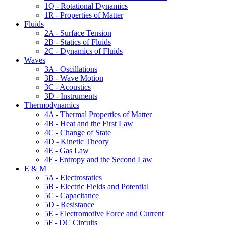
1Q - Rotational Dynamics
1R - Properties of Matter
Fluids
2A - Surface Tension
2B - Statics of Fluids
2C - Dynamics of Fluids
Waves
3A - Oscillations
3B - Wave Motion
3C - Acoustics
3D - Instruments
Thermodynamics
4A - Thermal Properties of Matter
4B - Heat and the First Law
4C - Change of State
4D - Kinetic Theory
4E - Gas Law
4F - Entropy and the Second Law
E & M
5A - Electrostatics
5B - Electric Fields and Potential
5C - Capacitance
5D - Resistance
5E - Electromotive Force and Current
5F - DC Circuits