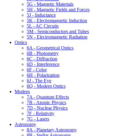
5G - Magnetic Materials
5H - Magnetic Fields and Forces
5J - Inductance
5K - Electromagnetic Induction
5L - AC Circuits
5M - Semiconductors and Tubes
5N - Electromagnetic Radiation
Optics
6A - Geometrical Optics
6B - Photometry
6C - Diffraction
6D - Interference
6F - Color
6H - Polarization
6J - The Eye
6Q - Modern Optics
Modern
7A - Quantum Effects
7B - Atomic Physics
7D - Nuclear Physics
7F - Relativity
7G - Lasers
Astronomy
8A - Planetary Astronomy
8B - Stellar Astronomy