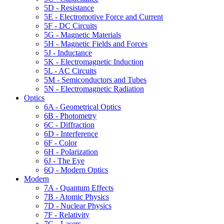
5D - Resistance
5E - Electromotive Force and Current
5F - DC Circuits
5G - Magnetic Materials
5H - Magnetic Fields and Forces
5J - Inductance
5K - Electromagnetic Induction
5L - AC Circuits
5M - Semiconductors and Tubes
5N - Electromagnetic Radiation
Optics
6A - Geometrical Optics
6B - Photometry
6C - Diffraction
6D - Interference
6F - Color
6H - Polarization
6J - The Eye
6Q - Modern Optics
Modern
7A - Quantum Effects
7B - Atomic Physics
7D - Nuclear Physics
7F - Relativity
7G - Lasers