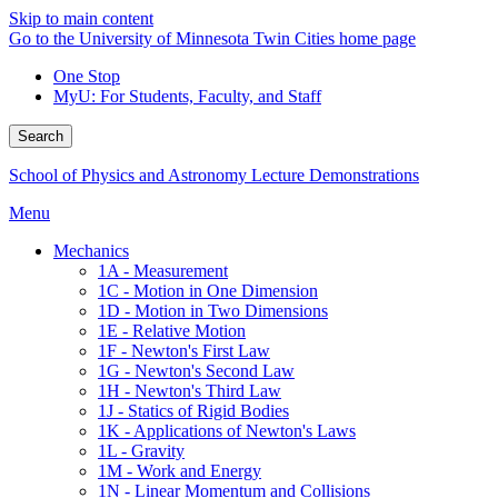
Skip to main content
Go to the University of Minnesota Twin Cities home page
One Stop
MyU
: For Students, Faculty, and Staff
Search
School of Physics and Astronomy Lecture Demonstrations
Menu
Mechanics
1A - Measurement
1C - Motion in One Dimension
1D - Motion in Two Dimensions
1E - Relative Motion
1F - Newton's First Law
1G - Newton's Second Law
1H - Newton's Third Law
1J - Statics of Rigid Bodies
1K - Applications of Newton's Laws
1L - Gravity
1M - Work and Energy
1N - Linear Momentum and Collisions