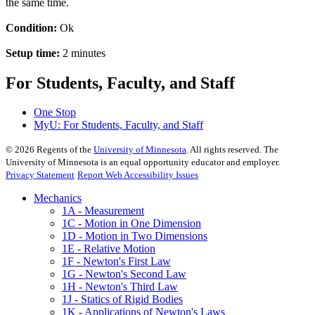
the same time.
Condition:
Ok
Setup time:
2 minutes
For Students, Faculty, and Staff
One Stop
MyU
: For Students, Faculty, and Staff
©
2026
Regents of the
University of Minnesota
. All rights reserved. The
University of Minnesota is an equal opportunity educator and employer.
Privacy Statement
Report Web Accessibility Issues
Mechanics
1A - Measurement
1C - Motion in One Dimension
1D - Motion in Two Dimensions
1E - Relative Motion
1F - Newton's First Law
1G - Newton's Second Law
1H - Newton's Third Law
1J - Statics of Rigid Bodies
1K - Applications of Newton's Laws