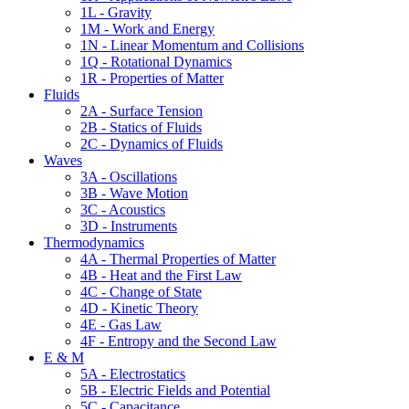
1L - Gravity
1M - Work and Energy
1N - Linear Momentum and Collisions
1Q - Rotational Dynamics
1R - Properties of Matter
Fluids
2A - Surface Tension
2B - Statics of Fluids
2C - Dynamics of Fluids
Waves
3A - Oscillations
3B - Wave Motion
3C - Acoustics
3D - Instruments
Thermodynamics
4A - Thermal Properties of Matter
4B - Heat and the First Law
4C - Change of State
4D - Kinetic Theory
4E - Gas Law
4F - Entropy and the Second Law
E & M
5A - Electrostatics
5B - Electric Fields and Potential
5C - Capacitance