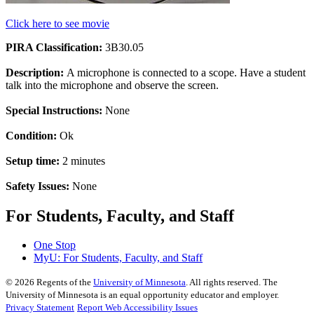
Click here to see movie
PIRA Classification:
3B30.05
Description:
A microphone is connected to a scope. Have a student
talk into the microphone and observe the screen.
Special Instructions:
None
Condition:
Ok
Setup time:
2 minutes
Safety Issues:
None
For Students, Faculty, and Staff
One Stop
MyU
: For Students, Faculty, and Staff
©
2026
Regents of the
University of Minnesota
. All rights reserved. The
University of Minnesota is an equal opportunity educator and employer.
Privacy Statement
Report Web Accessibility Issues