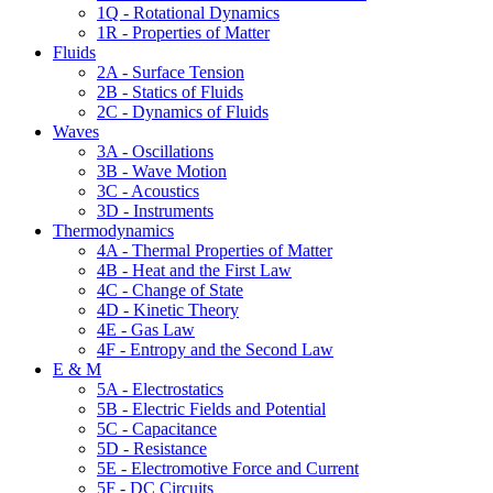
1Q - Rotational Dynamics
1R - Properties of Matter
Fluids
2A - Surface Tension
2B - Statics of Fluids
2C - Dynamics of Fluids
Waves
3A - Oscillations
3B - Wave Motion
3C - Acoustics
3D - Instruments
Thermodynamics
4A - Thermal Properties of Matter
4B - Heat and the First Law
4C - Change of State
4D - Kinetic Theory
4E - Gas Law
4F - Entropy and the Second Law
E & M
5A - Electrostatics
5B - Electric Fields and Potential
5C - Capacitance
5D - Resistance
5E - Electromotive Force and Current
5F - DC Circuits