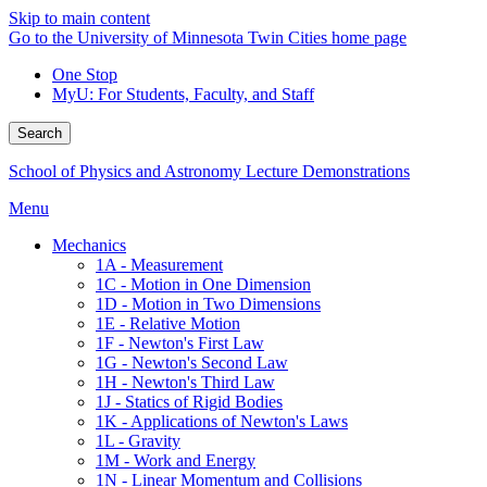
Skip to main content
Go to the University of Minnesota Twin Cities home page
One Stop
MyU
: For Students, Faculty, and Staff
Search
School of Physics and Astronomy Lecture Demonstrations
Menu
Mechanics
1A - Measurement
1C - Motion in One Dimension
1D - Motion in Two Dimensions
1E - Relative Motion
1F - Newton's First Law
1G - Newton's Second Law
1H - Newton's Third Law
1J - Statics of Rigid Bodies
1K - Applications of Newton's Laws
1L - Gravity
1M - Work and Energy
1N - Linear Momentum and Collisions