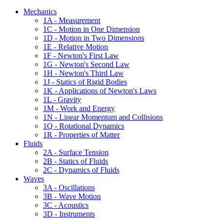
Mechanics
1A - Measurement
1C - Motion in One Dimension
1D - Motion in Two Dimensions
1E - Relative Motion
1F - Newton's First Law
1G - Newton's Second Law
1H - Newton's Third Law
1J - Statics of Rigid Bodies
1K - Applications of Newton's Laws
1L - Gravity
1M - Work and Energy
1N - Linear Momentum and Collisions
1Q - Rotational Dynamics
1R - Properties of Matter
Fluids
2A - Surface Tension
2B - Statics of Fluids
2C - Dynamics of Fluids
Waves
3A - Oscillations
3B - Wave Motion
3C - Acoustics
3D - Instruments