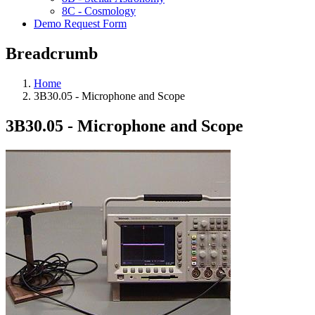
8C - Cosmology
Demo Request Form
Breadcrumb
Home
3B30.05 - Microphone and Scope
3B30.05 - Microphone and Scope