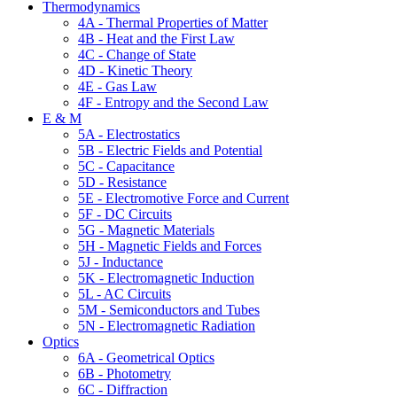
Thermodynamics
4A - Thermal Properties of Matter
4B - Heat and the First Law
4C - Change of State
4D - Kinetic Theory
4E - Gas Law
4F - Entropy and the Second Law
E & M
5A - Electrostatics
5B - Electric Fields and Potential
5C - Capacitance
5D - Resistance
5E - Electromotive Force and Current
5F - DC Circuits
5G - Magnetic Materials
5H - Magnetic Fields and Forces
5J - Inductance
5K - Electromagnetic Induction
5L - AC Circuits
5M - Semiconductors and Tubes
5N - Electromagnetic Radiation
Optics
6A - Geometrical Optics
6B - Photometry
6C - Diffraction