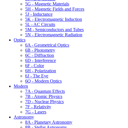
5G - Magnetic Materials
5H - Magnetic Fields and Forces
5J - Inductance
5K - Electromagnetic Induction
5L - AC Circuits
5M - Semiconductors and Tubes
5N - Electromagnetic Radiation
Optics
6A - Geometrical Optics
6B - Photometry
6C - Diffraction
6D - Interference
6F - Color
6H - Polarization
6J - The Eye
6Q - Modern Optics
Modern
7A - Quantum Effects
7B - Atomic Physics
7D - Nuclear Physics
7F - Relativity
7G - Lasers
Astronomy
8A - Planetary Astronomy
8B - Stellar Astronomy