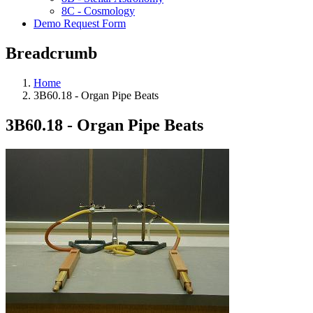
8C - Cosmology
Demo Request Form
Breadcrumb
Home
3B60.18 - Organ Pipe Beats
3B60.18 - Organ Pipe Beats