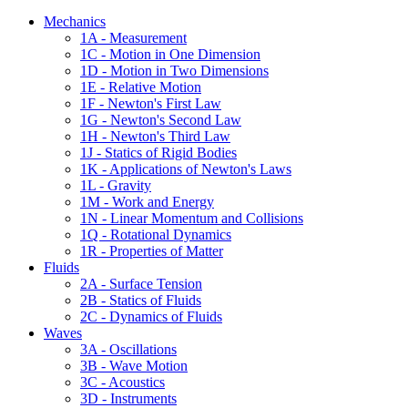
Mechanics
1A - Measurement
1C - Motion in One Dimension
1D - Motion in Two Dimensions
1E - Relative Motion
1F - Newton's First Law
1G - Newton's Second Law
1H - Newton's Third Law
1J - Statics of Rigid Bodies
1K - Applications of Newton's Laws
1L - Gravity
1M - Work and Energy
1N - Linear Momentum and Collisions
1Q - Rotational Dynamics
1R - Properties of Matter
Fluids
2A - Surface Tension
2B - Statics of Fluids
2C - Dynamics of Fluids
Waves
3A - Oscillations
3B - Wave Motion
3C - Acoustics
3D - Instruments