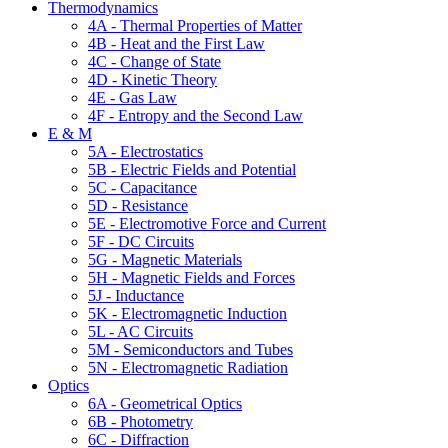
Thermodynamics
4A - Thermal Properties of Matter
4B - Heat and the First Law
4C - Change of State
4D - Kinetic Theory
4E - Gas Law
4F - Entropy and the Second Law
E & M
5A - Electrostatics
5B - Electric Fields and Potential
5C - Capacitance
5D - Resistance
5E - Electromotive Force and Current
5F - DC Circuits
5G - Magnetic Materials
5H - Magnetic Fields and Forces
5J - Inductance
5K - Electromagnetic Induction
5L - AC Circuits
5M - Semiconductors and Tubes
5N - Electromagnetic Radiation
Optics
6A - Geometrical Optics
6B - Photometry
6C - Diffraction