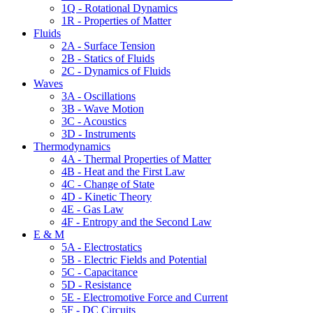
1Q - Rotational Dynamics
1R - Properties of Matter
Fluids
2A - Surface Tension
2B - Statics of Fluids
2C - Dynamics of Fluids
Waves
3A - Oscillations
3B - Wave Motion
3C - Acoustics
3D - Instruments
Thermodynamics
4A - Thermal Properties of Matter
4B - Heat and the First Law
4C - Change of State
4D - Kinetic Theory
4E - Gas Law
4F - Entropy and the Second Law
E & M
5A - Electrostatics
5B - Electric Fields and Potential
5C - Capacitance
5D - Resistance
5E - Electromotive Force and Current
5F - DC Circuits