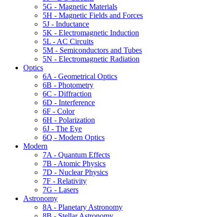
5G - Magnetic Materials
5H - Magnetic Fields and Forces
5J - Inductance
5K - Electromagnetic Induction
5L - AC Circuits
5M - Semiconductors and Tubes
5N - Electromagnetic Radiation
Optics
6A - Geometrical Optics
6B - Photometry
6C - Diffraction
6D - Interference
6F - Color
6H - Polarization
6J - The Eye
6Q - Modern Optics
Modern
7A - Quantum Effects
7B - Atomic Physics
7D - Nuclear Physics
7F - Relativity
7G - Lasers
Astronomy
8A - Planetary Astronomy
8B - Stellar Astronomy