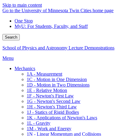
Skip to main content
Go to the University of Minnesota Twin Cities home page
One Stop
MyU
: For Students, Faculty, and Staff
Search
School of Physics and Astronomy Lecture Demonstrations
Menu
Mechanics
1A - Measurement
1C - Motion in One Dimension
1D - Motion in Two Dimensions
1E - Relative Motion
1F - Newton's First Law
1G - Newton's Second Law
1H - Newton's Third Law
1J - Statics of Rigid Bodies
1K - Applications of Newton's Laws
1L - Gravity
1M - Work and Energy
1N - Linear Momentum and Collisions