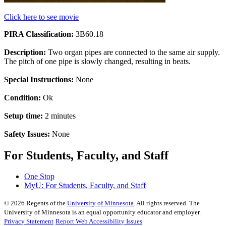
Click here to see movie
PIRA Classification:
3B60.18
Description:
Two organ pipes are connected to the same air supply.
The pitch of one pipe is slowly changed, resulting in beats.
Special Instructions:
None
Condition:
Ok
Setup time:
2 minutes
Safety Issues:
None
For Students, Faculty, and Staff
One Stop
MyU
: For Students, Faculty, and Staff
©
2026
Regents of the
University of Minnesota
. All rights reserved. The
University of Minnesota is an equal opportunity educator and employer.
Privacy Statement
Report Web Accessibility Issues