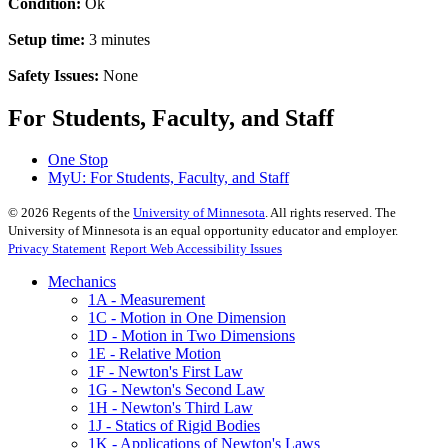
Condition:
Ok
Setup time:
3 minutes
Safety Issues:
None
For Students, Faculty, and Staff
One Stop
MyU
: For Students, Faculty, and Staff
©
2026
Regents of the
University of Minnesota
. All rights reserved. The
University of Minnesota is an equal opportunity educator and employer.
Privacy Statement
Report Web Accessibility Issues
Mechanics
1A - Measurement
1C - Motion in One Dimension
1D - Motion in Two Dimensions
1E - Relative Motion
1F - Newton's First Law
1G - Newton's Second Law
1H - Newton's Third Law
1J - Statics of Rigid Bodies
1K - Applications of Newton's Laws