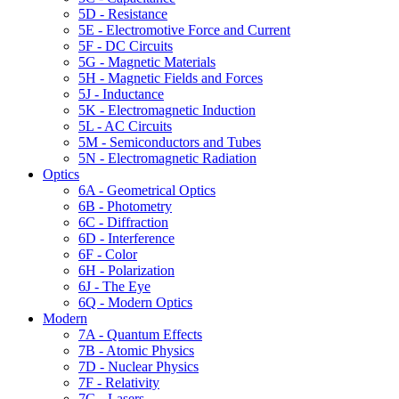
5D - Resistance
5E - Electromotive Force and Current
5F - DC Circuits
5G - Magnetic Materials
5H - Magnetic Fields and Forces
5J - Inductance
5K - Electromagnetic Induction
5L - AC Circuits
5M - Semiconductors and Tubes
5N - Electromagnetic Radiation
Optics
6A - Geometrical Optics
6B - Photometry
6C - Diffraction
6D - Interference
6F - Color
6H - Polarization
6J - The Eye
6Q - Modern Optics
Modern
7A - Quantum Effects
7B - Atomic Physics
7D - Nuclear Physics
7F - Relativity
7G - Lasers