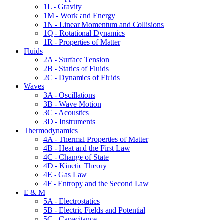
1L - Gravity
1M - Work and Energy
1N - Linear Momentum and Collisions
1Q - Rotational Dynamics
1R - Properties of Matter
Fluids
2A - Surface Tension
2B - Statics of Fluids
2C - Dynamics of Fluids
Waves
3A - Oscillations
3B - Wave Motion
3C - Acoustics
3D - Instruments
Thermodynamics
4A - Thermal Properties of Matter
4B - Heat and the First Law
4C - Change of State
4D - Kinetic Theory
4E - Gas Law
4F - Entropy and the Second Law
E & M
5A - Electrostatics
5B - Electric Fields and Potential
5C - Capacitance