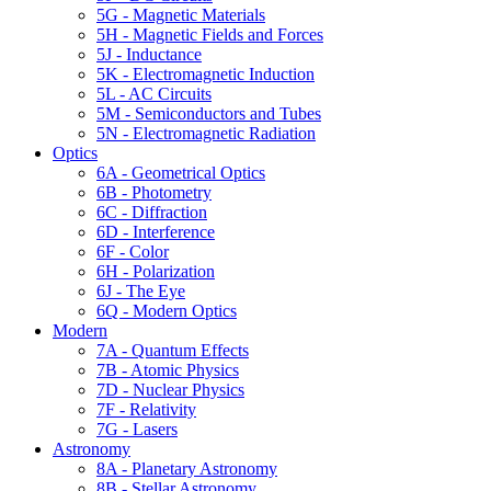
5G - Magnetic Materials
5H - Magnetic Fields and Forces
5J - Inductance
5K - Electromagnetic Induction
5L - AC Circuits
5M - Semiconductors and Tubes
5N - Electromagnetic Radiation
Optics
6A - Geometrical Optics
6B - Photometry
6C - Diffraction
6D - Interference
6F - Color
6H - Polarization
6J - The Eye
6Q - Modern Optics
Modern
7A - Quantum Effects
7B - Atomic Physics
7D - Nuclear Physics
7F - Relativity
7G - Lasers
Astronomy
8A - Planetary Astronomy
8B - Stellar Astronomy