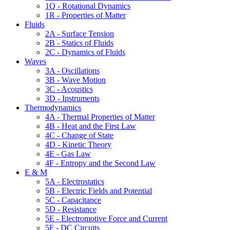
1Q - Rotational Dynamics
1R - Properties of Matter
Fluids
2A - Surface Tension
2B - Statics of Fluids
2C - Dynamics of Fluids
Waves
3A - Oscillations
3B - Wave Motion
3C - Acoustics
3D - Instruments
Thermodynamics
4A - Thermal Properties of Matter
4B - Heat and the First Law
4C - Change of State
4D - Kinetic Theory
4E - Gas Law
4F - Entropy and the Second Law
E & M
5A - Electrostatics
5B - Electric Fields and Potential
5C - Capacitance
5D - Resistance
5E - Electromotive Force and Current
5F - DC Circuits