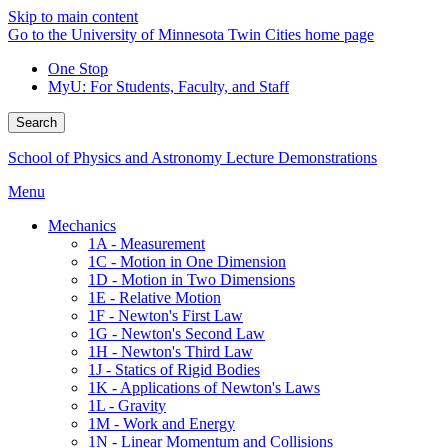
Skip to main content
Go to the University of Minnesota Twin Cities home page
One Stop
MyU
: For Students, Faculty, and Staff
Search
School of Physics and Astronomy Lecture Demonstrations
Menu
Mechanics
1A - Measurement
1C - Motion in One Dimension
1D - Motion in Two Dimensions
1E - Relative Motion
1F - Newton's First Law
1G - Newton's Second Law
1H - Newton's Third Law
1J - Statics of Rigid Bodies
1K - Applications of Newton's Laws
1L - Gravity
1M - Work and Energy
1N - Linear Momentum and Collisions