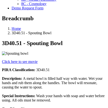
8C - Cosmology
Demo Request Form
Breadcrumb
Home
3D40.51 - Spouting Bowl
3D40.51 - Spouting Bowl
Click here to see movie
PIRA Classification:
3D40.51
Description:
A metal bowl is filled half way with water. Wet your
hands and rub them along the handles. The bowl will resonate,
causing the water to spout.
Special Instructions:
Wash your hands with soap and water before
using. All oils must be removed.