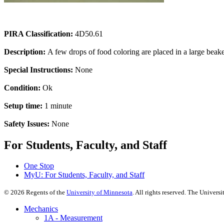
PIRA Classification:
4D50.61
Description:
A few drops of food coloring are placed in a large beaker
Special Instructions:
None
Condition:
Ok
Setup time:
1 minute
Safety Issues:
None
For Students, Faculty, and Staff
One Stop
MyU
: For Students, Faculty, and Staff
©
2026
Regents of the
University of Minnesota
. All rights reserved. The Univer
Mechanics
1A - Measurement