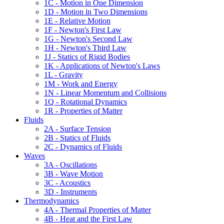
1C - Motion in One Dimension
1D - Motion in Two Dimensions
1E - Relative Motion
1F - Newton's First Law
1G - Newton's Second Law
1H - Newton's Third Law
1J - Statics of Rigid Bodies
1K - Applications of Newton's Laws
1L - Gravity
1M - Work and Energy
1N - Linear Momentum and Collisions
1Q - Rotational Dynamics
1R - Properties of Matter
Fluids
2A - Surface Tension
2B - Statics of Fluids
2C - Dynamics of Fluids
Waves
3A - Oscillations
3B - Wave Motion
3C - Acoustics
3D - Instruments
Thermodynamics
4A - Thermal Properties of Matter
4B - Heat and the First Law