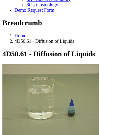
8C - Cosmology
Demo Request Form
Breadcrumb
Home
4D50.61 - Diffusion of Liquids
4D50.61 - Diffusion of Liquids