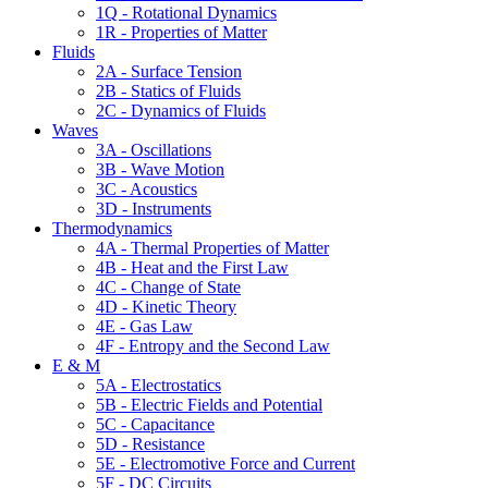
1Q - Rotational Dynamics
1R - Properties of Matter
Fluids
2A - Surface Tension
2B - Statics of Fluids
2C - Dynamics of Fluids
Waves
3A - Oscillations
3B - Wave Motion
3C - Acoustics
3D - Instruments
Thermodynamics
4A - Thermal Properties of Matter
4B - Heat and the First Law
4C - Change of State
4D - Kinetic Theory
4E - Gas Law
4F - Entropy and the Second Law
E & M
5A - Electrostatics
5B - Electric Fields and Potential
5C - Capacitance
5D - Resistance
5E - Electromotive Force and Current
5F - DC Circuits