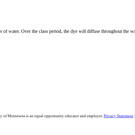
 of water. Over the class period, the dye will diffuse throughout the wa
sity of Minnesota is an equal opportunity educator and employer.
Privacy Statement