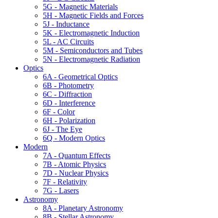
5G - Magnetic Materials
5H - Magnetic Fields and Forces
5J - Inductance
5K - Electromagnetic Induction
5L - AC Circuits
5M - Semiconductors and Tubes
5N - Electromagnetic Radiation
Optics
6A - Geometrical Optics
6B - Photometry
6C - Diffraction
6D - Interference
6F - Color
6H - Polarization
6J - The Eye
6Q - Modern Optics
Modern
7A - Quantum Effects
7B - Atomic Physics
7D - Nuclear Physics
7F - Relativity
7G - Lasers
Astronomy
8A - Planetary Astronomy
8B - Stellar Astronomy