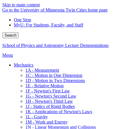
Skip to main content
Go to the University of Minnesota Twin Cities home page
One Stop
MyU
: For Students, Faculty, and Staff
Search
School of Physics and Astronomy Lecture Demonstrations
Menu
Mechanics
1A - Measurement
1C - Motion in One Dimension
1D - Motion in Two Dimensions
1E - Relative Motion
1F - Newton's First Law
1G - Newton's Second Law
1H - Newton's Third Law
1J - Statics of Rigid Bodies
1K - Applications of Newton's Laws
1L - Gravity
1M - Work and Energy
1N - Linear Momentum and Collisions