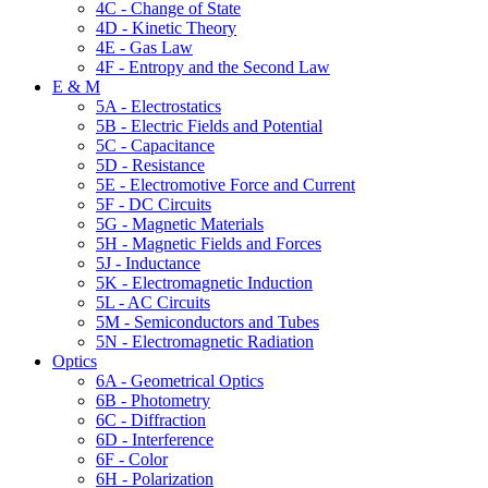
4C - Change of State
4D - Kinetic Theory
4E - Gas Law
4F - Entropy and the Second Law
E & M
5A - Electrostatics
5B - Electric Fields and Potential
5C - Capacitance
5D - Resistance
5E - Electromotive Force and Current
5F - DC Circuits
5G - Magnetic Materials
5H - Magnetic Fields and Forces
5J - Inductance
5K - Electromagnetic Induction
5L - AC Circuits
5M - Semiconductors and Tubes
5N - Electromagnetic Radiation
Optics
6A - Geometrical Optics
6B - Photometry
6C - Diffraction
6D - Interference
6F - Color
6H - Polarization