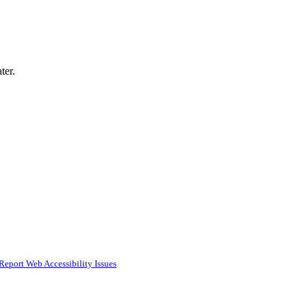
ter.
Report Web Accessibility Issues