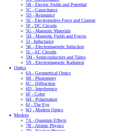
5B - Electric Fields and Potential
5C - Capacitance
5D - Resistance
5E - Electromotive Force and Current
5F - DC Circuits
5G - Magnetic Materials
5H - Magnetic Fields and Forces
5J - Inductance
5K - Electromagnetic Induction
5L - AC Circuits
5M - Semiconductors and Tubes
5N - Electromagnetic Radiation
Optics
6A - Geometrical Optics
6B - Photometry
6C - Diffraction
6D - Interference
6F - Color
6H - Polarization
6J - The Eye
6Q - Modern Optics
Modern
7A - Quantum Effects
7B - Atomic Physics
7D - Nuclear Physics