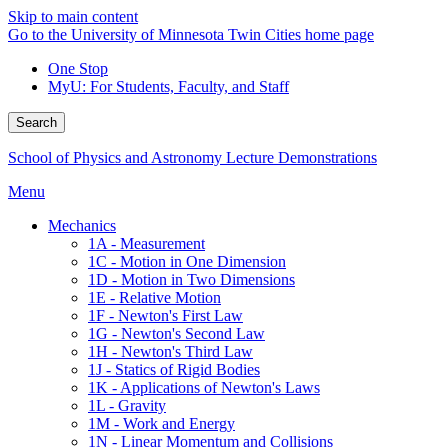
Skip to main content
Go to the University of Minnesota Twin Cities home page
One Stop
MyU
: For Students, Faculty, and Staff
Search
School of Physics and Astronomy Lecture Demonstrations
Menu
Mechanics
1A - Measurement
1C - Motion in One Dimension
1D - Motion in Two Dimensions
1E - Relative Motion
1F - Newton's First Law
1G - Newton's Second Law
1H - Newton's Third Law
1J - Statics of Rigid Bodies
1K - Applications of Newton's Laws
1L - Gravity
1M - Work and Energy
1N - Linear Momentum and Collisions