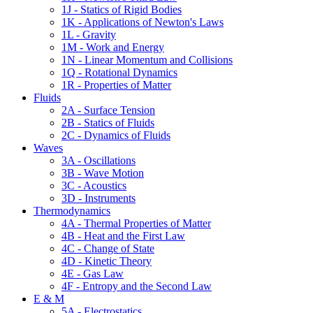
1J - Statics of Rigid Bodies
1K - Applications of Newton's Laws
1L - Gravity
1M - Work and Energy
1N - Linear Momentum and Collisions
1Q - Rotational Dynamics
1R - Properties of Matter
Fluids
2A - Surface Tension
2B - Statics of Fluids
2C - Dynamics of Fluids
Waves
3A - Oscillations
3B - Wave Motion
3C - Acoustics
3D - Instruments
Thermodynamics
4A - Thermal Properties of Matter
4B - Heat and the First Law
4C - Change of State
4D - Kinetic Theory
4E - Gas Law
4F - Entropy and the Second Law
E & M
5A - Electrostatics