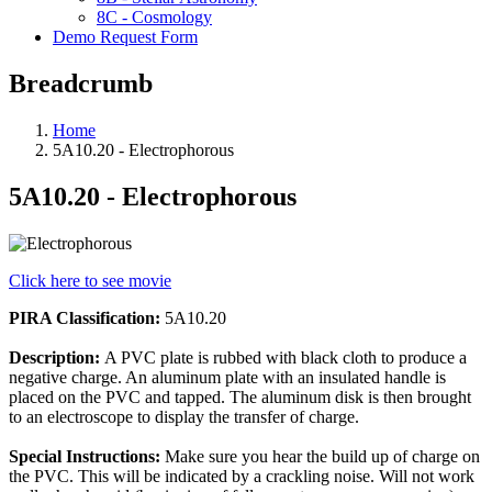
8C - Cosmology
Demo Request Form
Breadcrumb
Home
5A10.20 - Electrophorous
5A10.20 - Electrophorous
Click here to see movie
PIRA Classification:
5A10.20
Description:
A PVC plate is rubbed with black cloth to produce a
negative charge. An aluminum plate with an insulated handle is
placed on the PVC and tapped. The aluminum disk is then brought
to an electroscope to display the transfer of charge.
Special Instructions:
Make sure you hear the build up of charge on
the PVC. This will be indicated by a crackling noise. Will not work