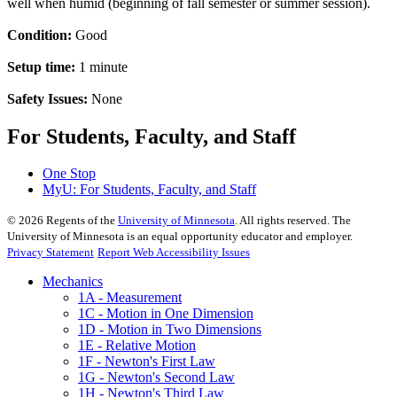
well when humid (beginning of fall semester or summer session).
Condition:
Good
Setup time:
1 minute
Safety Issues:
None
For Students, Faculty, and Staff
One Stop
MyU
: For Students, Faculty, and Staff
©
2026
Regents of the
University of Minnesota
. All rights reserved. The
University of Minnesota is an equal opportunity educator and employer.
Privacy Statement
Report Web Accessibility Issues
Mechanics
1A - Measurement
1C - Motion in One Dimension
1D - Motion in Two Dimensions
1E - Relative Motion
1F - Newton's First Law
1G - Newton's Second Law
1H - Newton's Third Law