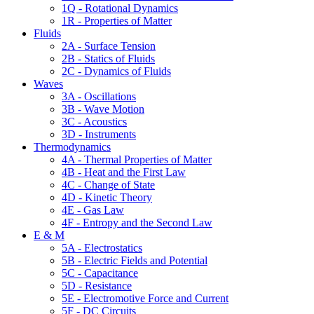
1Q - Rotational Dynamics
1R - Properties of Matter
Fluids
2A - Surface Tension
2B - Statics of Fluids
2C - Dynamics of Fluids
Waves
3A - Oscillations
3B - Wave Motion
3C - Acoustics
3D - Instruments
Thermodynamics
4A - Thermal Properties of Matter
4B - Heat and the First Law
4C - Change of State
4D - Kinetic Theory
4E - Gas Law
4F - Entropy and the Second Law
E & M
5A - Electrostatics
5B - Electric Fields and Potential
5C - Capacitance
5D - Resistance
5E - Electromotive Force and Current
5F - DC Circuits