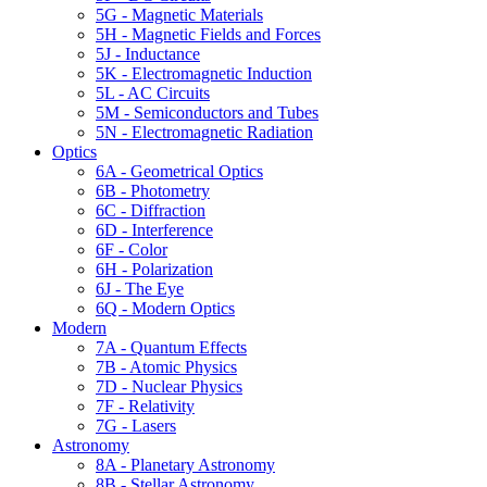
5G - Magnetic Materials
5H - Magnetic Fields and Forces
5J - Inductance
5K - Electromagnetic Induction
5L - AC Circuits
5M - Semiconductors and Tubes
5N - Electromagnetic Radiation
Optics
6A - Geometrical Optics
6B - Photometry
6C - Diffraction
6D - Interference
6F - Color
6H - Polarization
6J - The Eye
6Q - Modern Optics
Modern
7A - Quantum Effects
7B - Atomic Physics
7D - Nuclear Physics
7F - Relativity
7G - Lasers
Astronomy
8A - Planetary Astronomy
8B - Stellar Astronomy