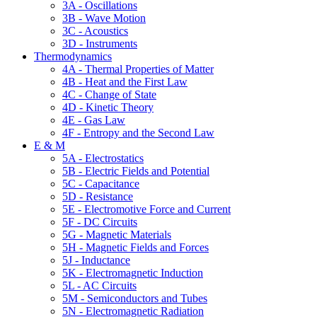
3A - Oscillations
3B - Wave Motion
3C - Acoustics
3D - Instruments
Thermodynamics
4A - Thermal Properties of Matter
4B - Heat and the First Law
4C - Change of State
4D - Kinetic Theory
4E - Gas Law
4F - Entropy and the Second Law
E & M
5A - Electrostatics
5B - Electric Fields and Potential
5C - Capacitance
5D - Resistance
5E - Electromotive Force and Current
5F - DC Circuits
5G - Magnetic Materials
5H - Magnetic Fields and Forces
5J - Inductance
5K - Electromagnetic Induction
5L - AC Circuits
5M - Semiconductors and Tubes
5N - Electromagnetic Radiation