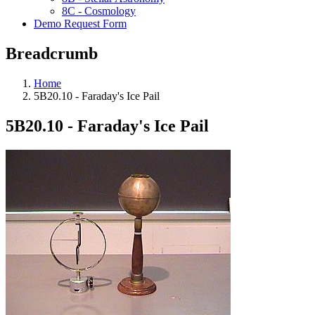
8C - Cosmology
Demo Request Form
Breadcrumb
Home
5B20.10 - Faraday's Ice Pail
5B20.10 - Faraday's Ice Pail