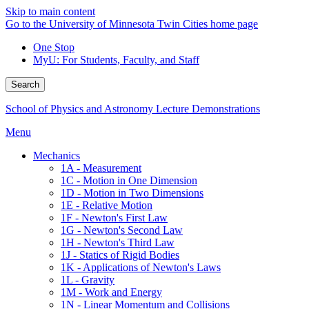
Skip to main content
Go to the University of Minnesota Twin Cities home page
One Stop
MyU
: For Students, Faculty, and Staff
Search
School of Physics and Astronomy Lecture Demonstrations
Menu
Mechanics
1A - Measurement
1C - Motion in One Dimension
1D - Motion in Two Dimensions
1E - Relative Motion
1F - Newton's First Law
1G - Newton's Second Law
1H - Newton's Third Law
1J - Statics of Rigid Bodies
1K - Applications of Newton's Laws
1L - Gravity
1M - Work and Energy
1N - Linear Momentum and Collisions