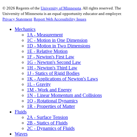
©
2026
Regents of the
University of Minnesota
. All rights reserved. The
University of Minnesota is an equal opportunity educator and employer.
Privacy Statement
Report Web Accessibility Issues
Mechanics
1A - Measurement
1C - Motion in One Dimension
1D - Motion in Two Dimensions
1E - Relative Motion
1F - Newton's First Law
1G - Newton's Second Law
1H - Newton's Third Law
1J - Statics of Rigid Bodies
1K - Applications of Newton's Laws
1L - Gravity
1M - Work and Energy
1N - Linear Momentum and Collisions
1Q - Rotational Dynamics
1R - Properties of Matter
Fluids
2A - Surface Tension
2B - Statics of Fluids
2C - Dynamics of Fluids
Waves