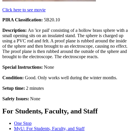
Click here to see movie
PIRA Classification:
5B20.10
Description:
An 'ice pail' consisting of a hollow brass sphere with a
small opening sits on an insulated stand. The sphere is charged up
using a PVC rod and felt. A proof plane is rubbed around the inside
of the sphere and then brought to an electroscope, causing no effect.
The proof plane is then rubbed around the outside of the sphere and
brought to the electroscope. The electroscope reacts.
Special Instructions:
None
Condition:
Good. Only works well during the winter months.
Setup time:
2 minutes
Safety Issues:
None
For Students, Faculty, and Staff
One Stop
MyU
: For Students, Faculty, and Staff