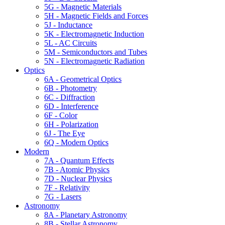
5G - Magnetic Materials
5H - Magnetic Fields and Forces
5J - Inductance
5K - Electromagnetic Induction
5L - AC Circuits
5M - Semiconductors and Tubes
5N - Electromagnetic Radiation
Optics
6A - Geometrical Optics
6B - Photometry
6C - Diffraction
6D - Interference
6F - Color
6H - Polarization
6J - The Eye
6Q - Modern Optics
Modern
7A - Quantum Effects
7B - Atomic Physics
7D - Nuclear Physics
7F - Relativity
7G - Lasers
Astronomy
8A - Planetary Astronomy
8B - Stellar Astronomy