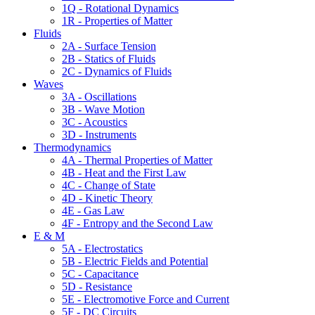
1Q - Rotational Dynamics
1R - Properties of Matter
Fluids
2A - Surface Tension
2B - Statics of Fluids
2C - Dynamics of Fluids
Waves
3A - Oscillations
3B - Wave Motion
3C - Acoustics
3D - Instruments
Thermodynamics
4A - Thermal Properties of Matter
4B - Heat and the First Law
4C - Change of State
4D - Kinetic Theory
4E - Gas Law
4F - Entropy and the Second Law
E & M
5A - Electrostatics
5B - Electric Fields and Potential
5C - Capacitance
5D - Resistance
5E - Electromotive Force and Current
5F - DC Circuits