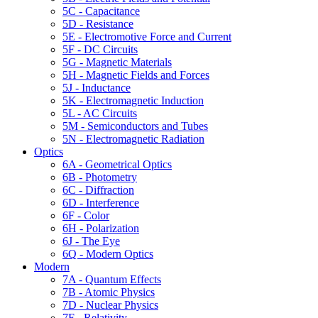
5C - Capacitance
5D - Resistance
5E - Electromotive Force and Current
5F - DC Circuits
5G - Magnetic Materials
5H - Magnetic Fields and Forces
5J - Inductance
5K - Electromagnetic Induction
5L - AC Circuits
5M - Semiconductors and Tubes
5N - Electromagnetic Radiation
Optics
6A - Geometrical Optics
6B - Photometry
6C - Diffraction
6D - Interference
6F - Color
6H - Polarization
6J - The Eye
6Q - Modern Optics
Modern
7A - Quantum Effects
7B - Atomic Physics
7D - Nuclear Physics
7F - Relativity