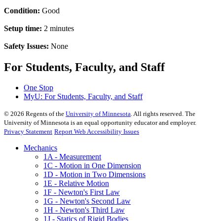
Condition:
Good
Setup time:
2 minutes
Safety Issues:
None
For Students, Faculty, and Staff
One Stop
MyU
: For Students, Faculty, and Staff
©
2026
Regents of the
University of Minnesota
. All rights reserved. The
University of Minnesota is an equal opportunity educator and employer.
Privacy Statement
Report Web Accessibility Issues
Mechanics
1A - Measurement
1C - Motion in One Dimension
1D - Motion in Two Dimensions
1E - Relative Motion
1F - Newton's First Law
1G - Newton's Second Law
1H - Newton's Third Law
1J - Statics of Rigid Bodies