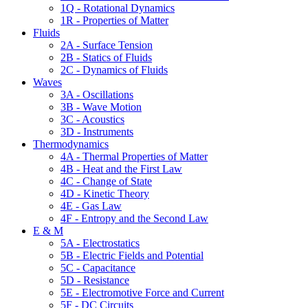
1Q - Rotational Dynamics
1R - Properties of Matter
Fluids
2A - Surface Tension
2B - Statics of Fluids
2C - Dynamics of Fluids
Waves
3A - Oscillations
3B - Wave Motion
3C - Acoustics
3D - Instruments
Thermodynamics
4A - Thermal Properties of Matter
4B - Heat and the First Law
4C - Change of State
4D - Kinetic Theory
4E - Gas Law
4F - Entropy and the Second Law
E & M
5A - Electrostatics
5B - Electric Fields and Potential
5C - Capacitance
5D - Resistance
5E - Electromotive Force and Current
5F - DC Circuits