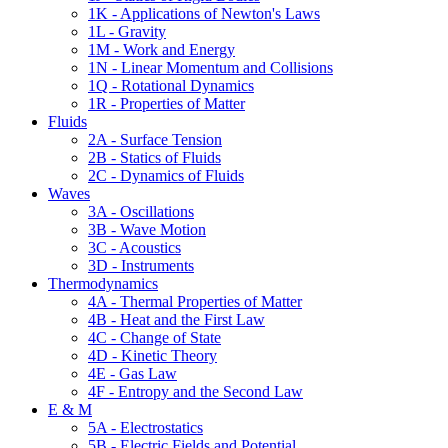
1K - Applications of Newton's Laws
1L - Gravity
1M - Work and Energy
1N - Linear Momentum and Collisions
1Q - Rotational Dynamics
1R - Properties of Matter
Fluids
2A - Surface Tension
2B - Statics of Fluids
2C - Dynamics of Fluids
Waves
3A - Oscillations
3B - Wave Motion
3C - Acoustics
3D - Instruments
Thermodynamics
4A - Thermal Properties of Matter
4B - Heat and the First Law
4C - Change of State
4D - Kinetic Theory
4E - Gas Law
4F - Entropy and the Second Law
E & M
5A - Electrostatics
5B - Electric Fields and Potential