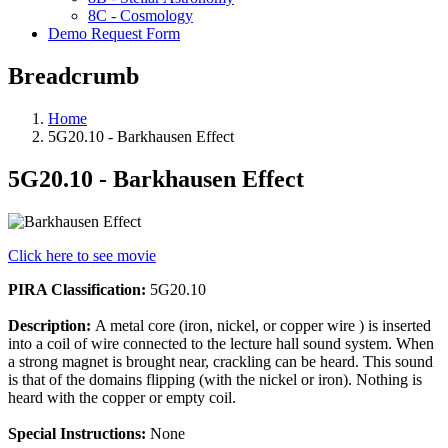
8C - Cosmology
Demo Request Form
Breadcrumb
Home
5G20.10 - Barkhausen Effect
5G20.10 - Barkhausen Effect
Click here to see movie
PIRA Classification:
5G20.10
Description:
A metal core (iron, nickel, or copper wire ) is inserted
into a coil of wire connected to the lecture hall sound system. When
a strong magnet is brought near, crackling can be heard. This sound
is that of the domains flipping (with the nickel or iron). Nothing is
heard with the copper or empty coil.
Special Instructions:
None