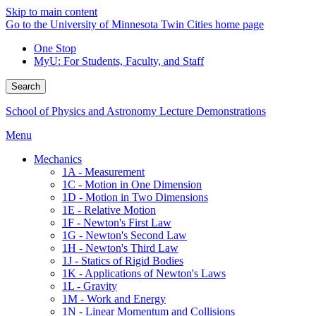
Skip to main content
Go to the University of Minnesota Twin Cities home page
One Stop
MyU
: For Students, Faculty, and Staff
Search
School of Physics and Astronomy Lecture Demonstrations
Menu
Mechanics
1A - Measurement
1C - Motion in One Dimension
1D - Motion in Two Dimensions
1E - Relative Motion
1F - Newton's First Law
1G - Newton's Second Law
1H - Newton's Third Law
1J - Statics of Rigid Bodies
1K - Applications of Newton's Laws
1L - Gravity
1M - Work and Energy
1N - Linear Momentum and Collisions