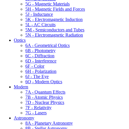
5G - Magnetic Materials
5H - Magnetic Fields and Forces
5J - Inductance
5K - Electromagnetic Induction
5L - AC Circuits
5M - Semiconductors and Tubes
5N - Electromagnetic Radiation
Optics
6A - Geometrical Optics
6B - Photometry
6C - Diffraction
6D - Interference
6F - Color
6H - Polarization
6J - The Eye
6Q - Modern Optics
Modern
7A - Quantum Effects
7B - Atomic Physics
7D - Nuclear Physics
7F - Relativity
7G - Lasers
Astronomy
8A - Planetary Astronomy
8B - Stellar Astronomy