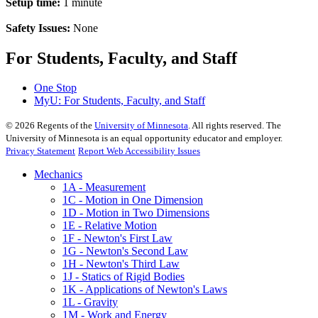
Setup time:
1 minute
Safety Issues:
None
For Students, Faculty, and Staff
One Stop
MyU
: For Students, Faculty, and Staff
©
2026
Regents of the
University of Minnesota
. All rights reserved. The
University of Minnesota is an equal opportunity educator and employer.
Privacy Statement
Report Web Accessibility Issues
Mechanics
1A - Measurement
1C - Motion in One Dimension
1D - Motion in Two Dimensions
1E - Relative Motion
1F - Newton's First Law
1G - Newton's Second Law
1H - Newton's Third Law
1J - Statics of Rigid Bodies
1K - Applications of Newton's Laws
1L - Gravity
1M - Work and Energy