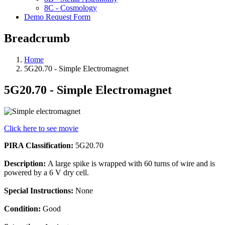
8C - Cosmology
Demo Request Form
Breadcrumb
Home
5G20.70 - Simple Electromagnet
5G20.70 - Simple Electromagnet
Click here to see movie
PIRA Classification:
5G20.70
Description:
A large spike is wrapped with 60 turns of wire and is
powered by a 6 V dry cell.
Special Instructions:
None
Condition:
Good