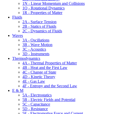
1N - Linear Momentum and Collisions
1Q - Rotational Dynamics
1R - Properties of Matter
Fluids
2A - Surface Tension
2B - Statics of Fluids
2C - Dynamics of Fluids
Waves
3A - Oscillations
3B - Wave Motion
3C - Acoustics
3D - Instruments
Thermodynamics
4A - Thermal Properties of Matter
4B - Heat and the First Law
4C - Change of State
4D - Kinetic Theory
4E - Gas Law
4F - Entropy and the Second Law
E & M
5A - Electrostatics
5B - Electric Fields and Potential
5C - Capacitance
5D - Resistance
5E - Electromotive Force and Current