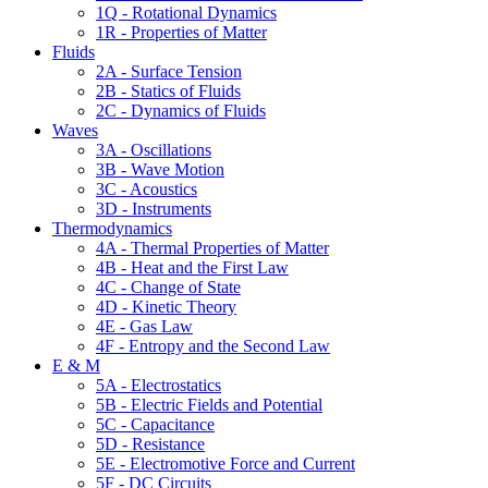
1Q - Rotational Dynamics
1R - Properties of Matter
Fluids
2A - Surface Tension
2B - Statics of Fluids
2C - Dynamics of Fluids
Waves
3A - Oscillations
3B - Wave Motion
3C - Acoustics
3D - Instruments
Thermodynamics
4A - Thermal Properties of Matter
4B - Heat and the First Law
4C - Change of State
4D - Kinetic Theory
4E - Gas Law
4F - Entropy and the Second Law
E & M
5A - Electrostatics
5B - Electric Fields and Potential
5C - Capacitance
5D - Resistance
5E - Electromotive Force and Current
5F - DC Circuits