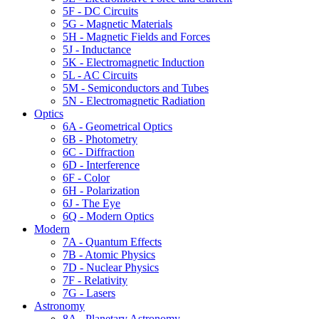
5F - DC Circuits
5G - Magnetic Materials
5H - Magnetic Fields and Forces
5J - Inductance
5K - Electromagnetic Induction
5L - AC Circuits
5M - Semiconductors and Tubes
5N - Electromagnetic Radiation
Optics
6A - Geometrical Optics
6B - Photometry
6C - Diffraction
6D - Interference
6F - Color
6H - Polarization
6J - The Eye
6Q - Modern Optics
Modern
7A - Quantum Effects
7B - Atomic Physics
7D - Nuclear Physics
7F - Relativity
7G - Lasers
Astronomy
8A - Planetary Astronomy