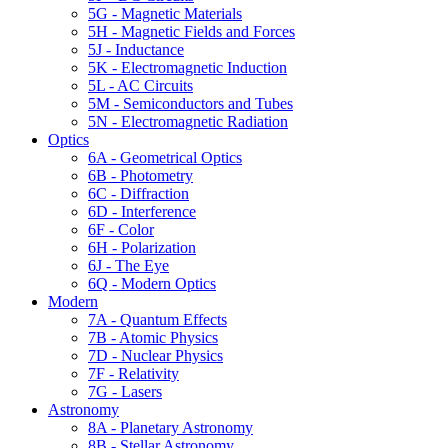
5G - Magnetic Materials
5H - Magnetic Fields and Forces
5J - Inductance
5K - Electromagnetic Induction
5L - AC Circuits
5M - Semiconductors and Tubes
5N - Electromagnetic Radiation
Optics
6A - Geometrical Optics
6B - Photometry
6C - Diffraction
6D - Interference
6F - Color
6H - Polarization
6J - The Eye
6Q - Modern Optics
Modern
7A - Quantum Effects
7B - Atomic Physics
7D - Nuclear Physics
7F - Relativity
7G - Lasers
Astronomy
8A - Planetary Astronomy
8B - Stellar Astronomy