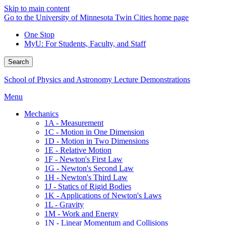
Skip to main content
Go to the University of Minnesota Twin Cities home page
One Stop
MyU
: For Students, Faculty, and Staff
Search
School of Physics and Astronomy Lecture Demonstrations
Menu
Mechanics
1A - Measurement
1C - Motion in One Dimension
1D - Motion in Two Dimensions
1E - Relative Motion
1F - Newton's First Law
1G - Newton's Second Law
1H - Newton's Third Law
1J - Statics of Rigid Bodies
1K - Applications of Newton's Laws
1L - Gravity
1M - Work and Energy
1N - Linear Momentum and Collisions