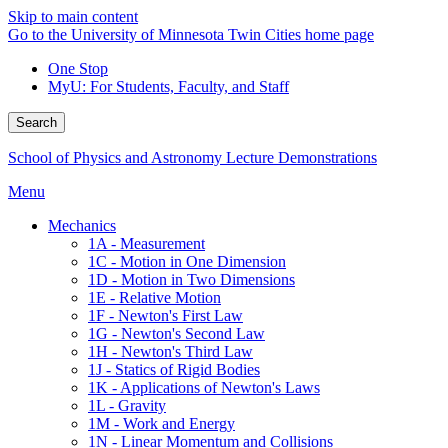
Skip to main content
Go to the University of Minnesota Twin Cities home page
One Stop
MyU
: For Students, Faculty, and Staff
Search
School of Physics and Astronomy Lecture Demonstrations
Menu
Mechanics
1A - Measurement
1C - Motion in One Dimension
1D - Motion in Two Dimensions
1E - Relative Motion
1F - Newton's First Law
1G - Newton's Second Law
1H - Newton's Third Law
1J - Statics of Rigid Bodies
1K - Applications of Newton's Laws
1L - Gravity
1M - Work and Energy
1N - Linear Momentum and Collisions