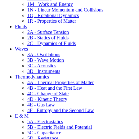
1M - Work and Energy
1N - Linear Momentum and Collisions
1Q - Rotational Dynamics
1R - Properties of Matter
Fluids
2A - Surface Tension
2B - Statics of Fluids
2C - Dynamics of Fluids
Waves
3A - Oscillations
3B - Wave Motion
3C - Acoustics
3D - Instruments
Thermodynamics
4A - Thermal Properties of Matter
4B - Heat and the First Law
4C - Change of State
4D - Kinetic Theory
4E - Gas Law
4F - Entropy and the Second Law
E & M
5A - Electrostatics
5B - Electric Fields and Potential
5C - Capacitance
5D - Resistance