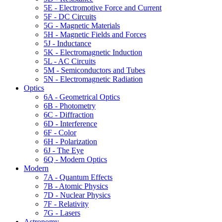
5E - Electromotive Force and Current
5F - DC Circuits
5G - Magnetic Materials
5H - Magnetic Fields and Forces
5J - Inductance
5K - Electromagnetic Induction
5L - AC Circuits
5M - Semiconductors and Tubes
5N - Electromagnetic Radiation
Optics
6A - Geometrical Optics
6B - Photometry
6C - Diffraction
6D - Interference
6F - Color
6H - Polarization
6J - The Eye
6Q - Modern Optics
Modern
7A - Quantum Effects
7B - Atomic Physics
7D - Nuclear Physics
7F - Relativity
7G - Lasers
Astronomy