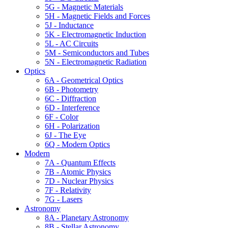
5G - Magnetic Materials
5H - Magnetic Fields and Forces
5J - Inductance
5K - Electromagnetic Induction
5L - AC Circuits
5M - Semiconductors and Tubes
5N - Electromagnetic Radiation
Optics
6A - Geometrical Optics
6B - Photometry
6C - Diffraction
6D - Interference
6F - Color
6H - Polarization
6J - The Eye
6Q - Modern Optics
Modern
7A - Quantum Effects
7B - Atomic Physics
7D - Nuclear Physics
7F - Relativity
7G - Lasers
Astronomy
8A - Planetary Astronomy
8B - Stellar Astronomy