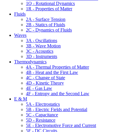
1Q - Rotational Dynamics
1R - Properties of Matter
Fluids
2A - Surface Tension
2B - Statics of Fluids
2C - Dynamics of Fluids
Waves
3A - Oscillations
3B - Wave Motion
3C - Acoustics
3D - Instruments
Thermodynamics
4A - Thermal Properties of Matter
4B - Heat and the First Law
4C - Change of State
4D - Kinetic Theory
4E - Gas Law
4F - Entropy and the Second Law
E & M
5A - Electrostatics
5B - Electric Fields and Potential
5C - Capacitance
5D - Resistance
5E - Electromotive Force and Current
5F - DC Circuits