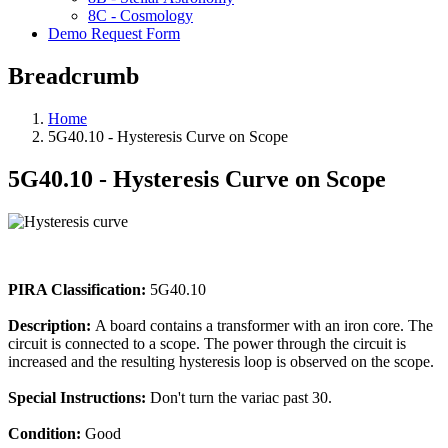
8C - Cosmology
Demo Request Form
Breadcrumb
Home
5G40.10 - Hysteresis Curve on Scope
5G40.10 - Hysteresis Curve on Scope
PIRA Classification:
5G40.10
Description:
A board contains a transformer with an iron core. The
circuit is connected to a scope. The power through the circuit is
increased and the resulting hysteresis loop is observed on the scope.
Special Instructions:
Don't turn the variac past 30.
Condition:
Good