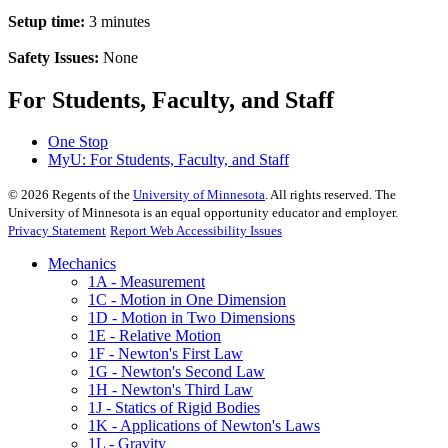
Setup time:
3 minutes
Safety Issues:
None
For Students, Faculty, and Staff
One Stop
MyU
: For Students, Faculty, and Staff
©
2026
Regents of the
University of Minnesota
. All rights reserved. The
University of Minnesota is an equal opportunity educator and employer.
Privacy Statement
Report Web Accessibility Issues
Mechanics
1A - Measurement
1C - Motion in One Dimension
1D - Motion in Two Dimensions
1E - Relative Motion
1F - Newton's First Law
1G - Newton's Second Law
1H - Newton's Third Law
1J - Statics of Rigid Bodies
1K - Applications of Newton's Laws
1L - Gravity