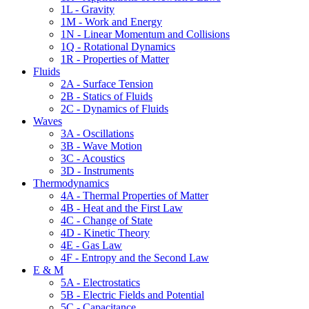
1L - Gravity
1M - Work and Energy
1N - Linear Momentum and Collisions
1Q - Rotational Dynamics
1R - Properties of Matter
Fluids
2A - Surface Tension
2B - Statics of Fluids
2C - Dynamics of Fluids
Waves
3A - Oscillations
3B - Wave Motion
3C - Acoustics
3D - Instruments
Thermodynamics
4A - Thermal Properties of Matter
4B - Heat and the First Law
4C - Change of State
4D - Kinetic Theory
4E - Gas Law
4F - Entropy and the Second Law
E & M
5A - Electrostatics
5B - Electric Fields and Potential
5C - Capacitance