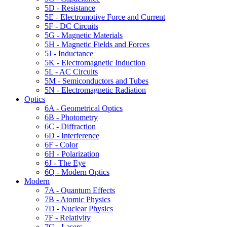
5D - Resistance
5E - Electromotive Force and Current
5F - DC Circuits
5G - Magnetic Materials
5H - Magnetic Fields and Forces
5J - Inductance
5K - Electromagnetic Induction
5L - AC Circuits
5M - Semiconductors and Tubes
5N - Electromagnetic Radiation
Optics
6A - Geometrical Optics
6B - Photometry
6C - Diffraction
6D - Interference
6F - Color
6H - Polarization
6J - The Eye
6Q - Modern Optics
Modern
7A - Quantum Effects
7B - Atomic Physics
7D - Nuclear Physics
7F - Relativity
7G - Lasers