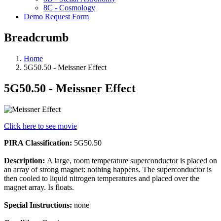
8C - Cosmology
Demo Request Form
Breadcrumb
Home
5G50.50 - Meissner Effect
5G50.50 - Meissner Effect
Click here to see movie
PIRA Classification:
5G50.50
Description:
A large, room temperature superconductor is placed on
an array of strong magnet: nothing happens. The superconductor is
then cooled to liquid nitrogen temperatures and placed over the
magnet array. Is floats.
Special Instructions:
none