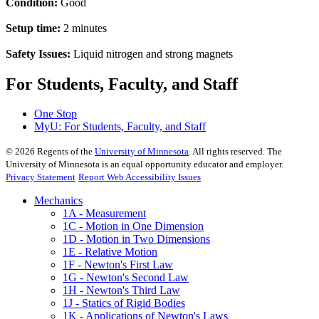
Condition:
Good
Setup time:
2 minutes
Safety Issues:
Liquid nitrogen and strong magnets
For Students, Faculty, and Staff
One Stop
MyU
: For Students, Faculty, and Staff
©
2026
Regents of the
University of Minnesota
. All rights reserved. The
University of Minnesota is an equal opportunity educator and employer.
Privacy Statement
Report Web Accessibility Issues
Mechanics
1A - Measurement
1C - Motion in One Dimension
1D - Motion in Two Dimensions
1E - Relative Motion
1F - Newton's First Law
1G - Newton's Second Law
1H - Newton's Third Law
1J - Statics of Rigid Bodies
1K - Applications of Newton's Laws