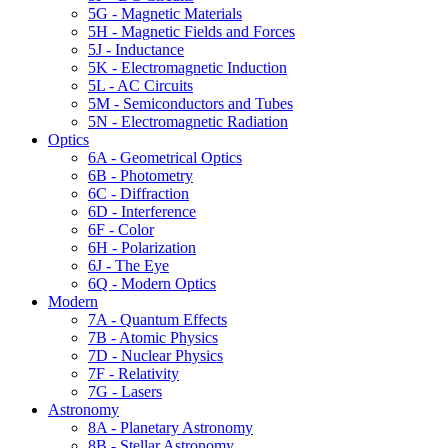
5G - Magnetic Materials
5H - Magnetic Fields and Forces
5J - Inductance
5K - Electromagnetic Induction
5L - AC Circuits
5M - Semiconductors and Tubes
5N - Electromagnetic Radiation
Optics
6A - Geometrical Optics
6B - Photometry
6C - Diffraction
6D - Interference
6F - Color
6H - Polarization
6J - The Eye
6Q - Modern Optics
Modern
7A - Quantum Effects
7B - Atomic Physics
7D - Nuclear Physics
7F - Relativity
7G - Lasers
Astronomy
8A - Planetary Astronomy
8B - Stellar Astronomy