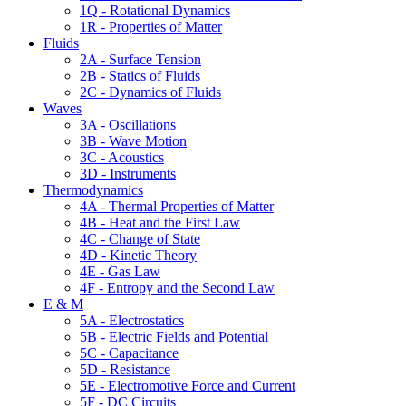
1Q - Rotational Dynamics
1R - Properties of Matter
Fluids
2A - Surface Tension
2B - Statics of Fluids
2C - Dynamics of Fluids
Waves
3A - Oscillations
3B - Wave Motion
3C - Acoustics
3D - Instruments
Thermodynamics
4A - Thermal Properties of Matter
4B - Heat and the First Law
4C - Change of State
4D - Kinetic Theory
4E - Gas Law
4F - Entropy and the Second Law
E & M
5A - Electrostatics
5B - Electric Fields and Potential
5C - Capacitance
5D - Resistance
5E - Electromotive Force and Current
5F - DC Circuits