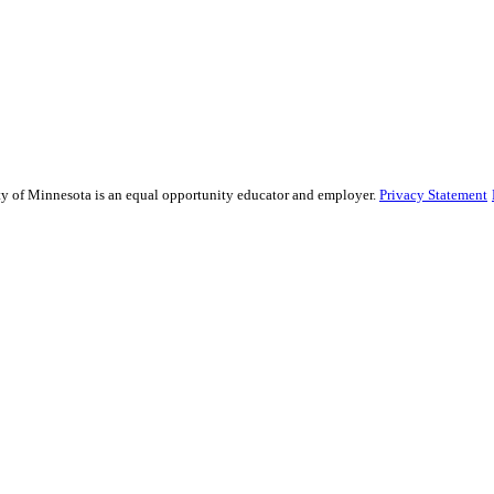
sity of Minnesota is an equal opportunity educator and employer.
Privacy Statement