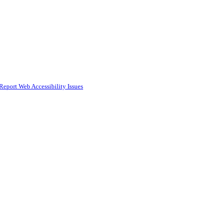
Report Web Accessibility Issues