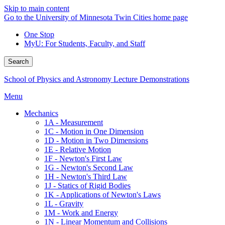
Skip to main content
Go to the University of Minnesota Twin Cities home page
One Stop
MyU
: For Students, Faculty, and Staff
Search
School of Physics and Astronomy Lecture Demonstrations
Menu
Mechanics
1A - Measurement
1C - Motion in One Dimension
1D - Motion in Two Dimensions
1E - Relative Motion
1F - Newton's First Law
1G - Newton's Second Law
1H - Newton's Third Law
1J - Statics of Rigid Bodies
1K - Applications of Newton's Laws
1L - Gravity
1M - Work and Energy
1N - Linear Momentum and Collisions