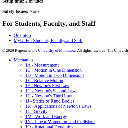
Setup time:
2 minutes
Safety Issues:
None
For Students, Faculty, and Staff
One Stop
MyU
: For Students, Faculty, and Staff
©
2026
Regents of the
University of Minnesota
. All rights reserved. The Univer
Mechanics
1A - Measurement
1C - Motion in One Dimension
1D - Motion in Two Dimensions
1E - Relative Motion
1F - Newton's First Law
1G - Newton's Second Law
1H - Newton's Third Law
1J - Statics of Rigid Bodies
1K - Applications of Newton's Laws
1L - Gravity
1M - Work and Energy
1N - Linear Momentum and Collisions
1Q - Rotational Dynamics