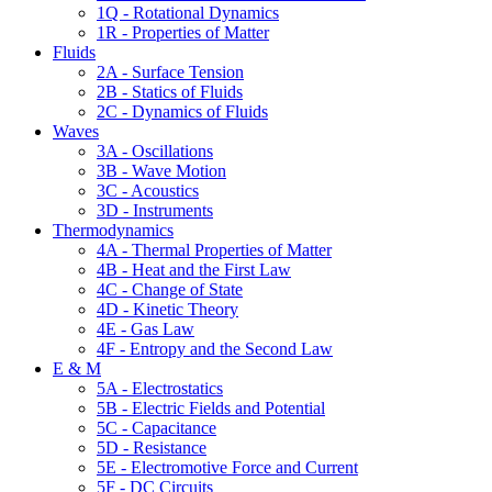
1Q - Rotational Dynamics
1R - Properties of Matter
Fluids
2A - Surface Tension
2B - Statics of Fluids
2C - Dynamics of Fluids
Waves
3A - Oscillations
3B - Wave Motion
3C - Acoustics
3D - Instruments
Thermodynamics
4A - Thermal Properties of Matter
4B - Heat and the First Law
4C - Change of State
4D - Kinetic Theory
4E - Gas Law
4F - Entropy and the Second Law
E & M
5A - Electrostatics
5B - Electric Fields and Potential
5C - Capacitance
5D - Resistance
5E - Electromotive Force and Current
5F - DC Circuits