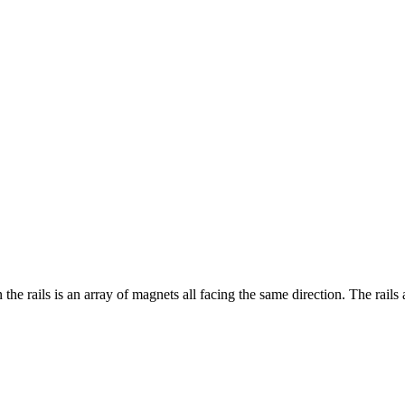
the rails is an array of magnets all facing the same direction. The rai