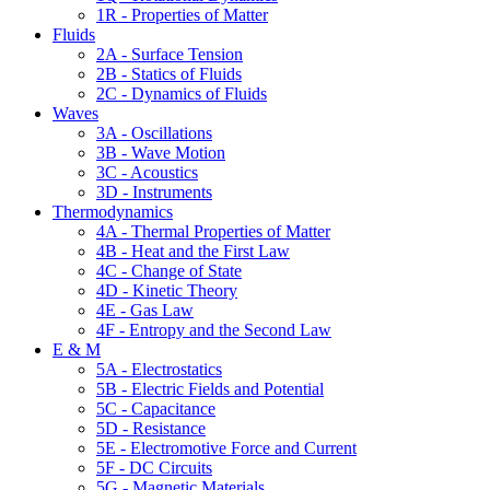
1R - Properties of Matter
Fluids
2A - Surface Tension
2B - Statics of Fluids
2C - Dynamics of Fluids
Waves
3A - Oscillations
3B - Wave Motion
3C - Acoustics
3D - Instruments
Thermodynamics
4A - Thermal Properties of Matter
4B - Heat and the First Law
4C - Change of State
4D - Kinetic Theory
4E - Gas Law
4F - Entropy and the Second Law
E & M
5A - Electrostatics
5B - Electric Fields and Potential
5C - Capacitance
5D - Resistance
5E - Electromotive Force and Current
5F - DC Circuits
5G - Magnetic Materials