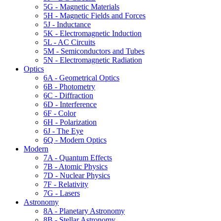
5G - Magnetic Materials
5H - Magnetic Fields and Forces
5J - Inductance
5K - Electromagnetic Induction
5L - AC Circuits
5M - Semiconductors and Tubes
5N - Electromagnetic Radiation
Optics
6A - Geometrical Optics
6B - Photometry
6C - Diffraction
6D - Interference
6F - Color
6H - Polarization
6J - The Eye
6Q - Modern Optics
Modern
7A - Quantum Effects
7B - Atomic Physics
7D - Nuclear Physics
7F - Relativity
7G - Lasers
Astronomy
8A - Planetary Astronomy
8B - Stellar Astronomy