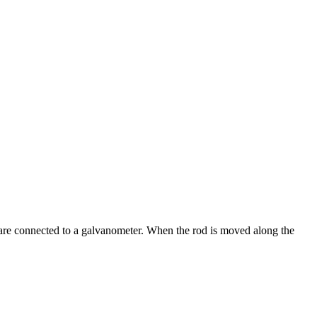
ls are connected to a galvanometer. When the rod is moved along the