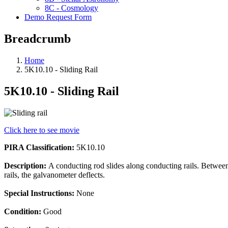
8C - Cosmology
Demo Request Form
Breadcrumb
Home
5K10.10 - Sliding Rail
5K10.10 - Sliding Rail
Click here to see movie
PIRA Classification:
5K10.10
Description:
A conducting rod slides along conducting rails. Between 
rails, the galvanometer deflects.
Special Instructions:
None
Condition:
Good