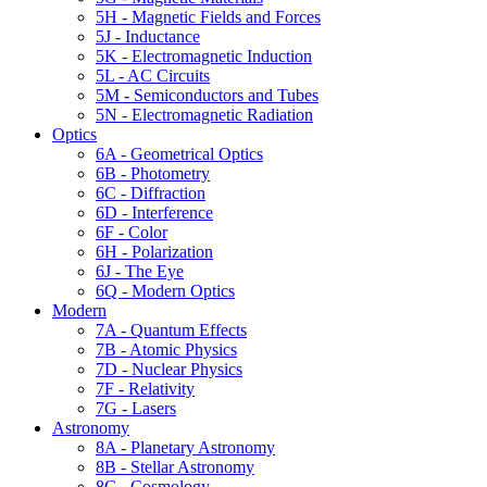
5H - Magnetic Fields and Forces
5J - Inductance
5K - Electromagnetic Induction
5L - AC Circuits
5M - Semiconductors and Tubes
5N - Electromagnetic Radiation
Optics
6A - Geometrical Optics
6B - Photometry
6C - Diffraction
6D - Interference
6F - Color
6H - Polarization
6J - The Eye
6Q - Modern Optics
Modern
7A - Quantum Effects
7B - Atomic Physics
7D - Nuclear Physics
7F - Relativity
7G - Lasers
Astronomy
8A - Planetary Astronomy
8B - Stellar Astronomy
8C - Cosmology