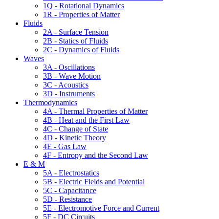
1Q - Rotational Dynamics
1R - Properties of Matter
Fluids
2A - Surface Tension
2B - Statics of Fluids
2C - Dynamics of Fluids
Waves
3A - Oscillations
3B - Wave Motion
3C - Acoustics
3D - Instruments
Thermodynamics
4A - Thermal Properties of Matter
4B - Heat and the First Law
4C - Change of State
4D - Kinetic Theory
4E - Gas Law
4F - Entropy and the Second Law
E & M
5A - Electrostatics
5B - Electric Fields and Potential
5C - Capacitance
5D - Resistance
5E - Electromotive Force and Current
5F - DC Circuits