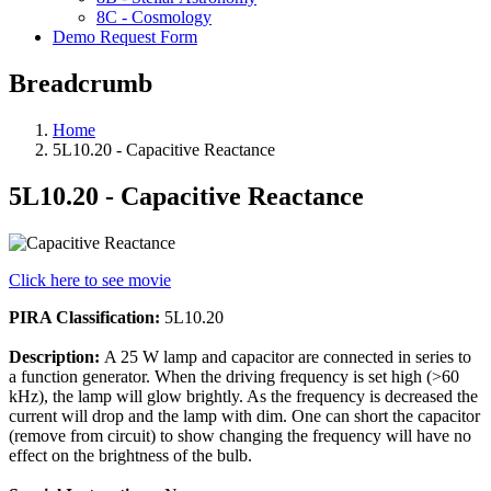
8C - Cosmology
Demo Request Form
Breadcrumb
Home
5L10.20 - Capacitive Reactance
5L10.20 - Capacitive Reactance
Click here to see movie
PIRA Classification:
5L10.20
Description:
A 25 W lamp and capacitor are connected in series to
a function generator. When the driving frequency is set high (>60
kHz), the lamp will glow brightly. As the frequency is decreased the
current will drop and the lamp with dim. One can short the capacitor
(remove from circuit) to show changing the frequency will have no
effect on the brightness of the bulb.