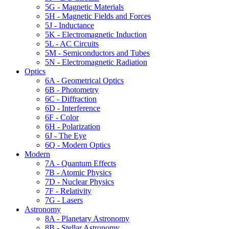
5G - Magnetic Materials
5H - Magnetic Fields and Forces
5J - Inductance
5K - Electromagnetic Induction
5L - AC Circuits
5M - Semiconductors and Tubes
5N - Electromagnetic Radiation
Optics
6A - Geometrical Optics
6B - Photometry
6C - Diffraction
6D - Interference
6F - Color
6H - Polarization
6J - The Eye
6Q - Modern Optics
Modern
7A - Quantum Effects
7B - Atomic Physics
7D - Nuclear Physics
7F - Relativity
7G - Lasers
Astronomy
8A - Planetary Astronomy
8B - Stellar Astronomy