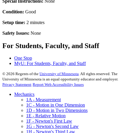
Special Instructions:
None
Condition:
Good
Setup time:
2 minutes
Safety Issues:
None
For Students, Faculty, and Staff
One Stop
MyU
: For Students, Faculty, and Staff
©
2026
Regents of the
University of Minnesota
. All rights reserved. The
University of Minnesota is an equal opportunity educator and employer.
Privacy Statement
Report Web Accessibility Issues
Mechanics
1A - Measurement
1C - Motion in One Dimension
1D - Motion in Two Dimensions
1E - Relative Motion
1F - Newton's First Law
1G - Newton's Second Law
1H - Newton's Third Law