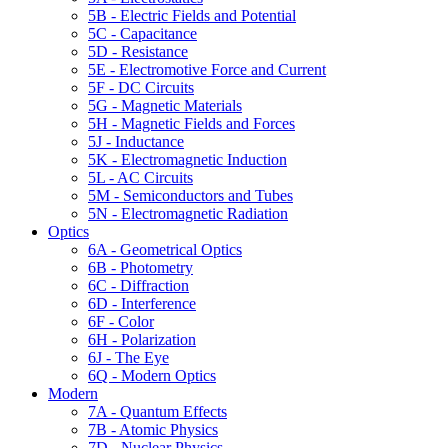
5B - Electric Fields and Potential
5C - Capacitance
5D - Resistance
5E - Electromotive Force and Current
5F - DC Circuits
5G - Magnetic Materials
5H - Magnetic Fields and Forces
5J - Inductance
5K - Electromagnetic Induction
5L - AC Circuits
5M - Semiconductors and Tubes
5N - Electromagnetic Radiation
Optics
6A - Geometrical Optics
6B - Photometry
6C - Diffraction
6D - Interference
6F - Color
6H - Polarization
6J - The Eye
6Q - Modern Optics
Modern
7A - Quantum Effects
7B - Atomic Physics
7D - Nuclear Physics