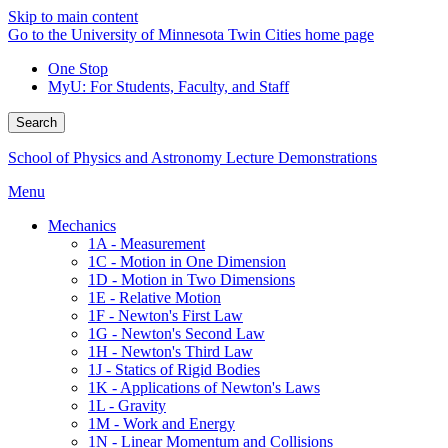
Skip to main content
Go to the University of Minnesota Twin Cities home page
One Stop
MyU
: For Students, Faculty, and Staff
Search
School of Physics and Astronomy Lecture Demonstrations
Menu
Mechanics
1A - Measurement
1C - Motion in One Dimension
1D - Motion in Two Dimensions
1E - Relative Motion
1F - Newton's First Law
1G - Newton's Second Law
1H - Newton's Third Law
1J - Statics of Rigid Bodies
1K - Applications of Newton's Laws
1L - Gravity
1M - Work and Energy
1N - Linear Momentum and Collisions