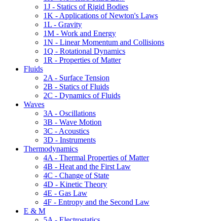
1J - Statics of Rigid Bodies
1K - Applications of Newton's Laws
1L - Gravity
1M - Work and Energy
1N - Linear Momentum and Collisions
1Q - Rotational Dynamics
1R - Properties of Matter
Fluids
2A - Surface Tension
2B - Statics of Fluids
2C - Dynamics of Fluids
Waves
3A - Oscillations
3B - Wave Motion
3C - Acoustics
3D - Instruments
Thermodynamics
4A - Thermal Properties of Matter
4B - Heat and the First Law
4C - Change of State
4D - Kinetic Theory
4E - Gas Law
4F - Entropy and the Second Law
E & M
5A - Electrostatics