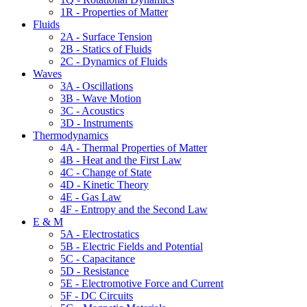
1R - Properties of Matter
Fluids
2A - Surface Tension
2B - Statics of Fluids
2C - Dynamics of Fluids
Waves
3A - Oscillations
3B - Wave Motion
3C - Acoustics
3D - Instruments
Thermodynamics
4A - Thermal Properties of Matter
4B - Heat and the First Law
4C - Change of State
4D - Kinetic Theory
4E - Gas Law
4F - Entropy and the Second Law
E & M
5A - Electrostatics
5B - Electric Fields and Potential
5C - Capacitance
5D - Resistance
5E - Electromotive Force and Current
5F - DC Circuits