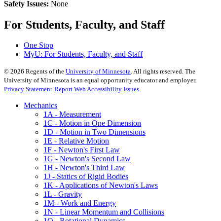
Safety Issues:
None
For Students, Faculty, and Staff
One Stop
MyU
: For Students, Faculty, and Staff
©
2026
Regents of the
University of Minnesota
. All rights reserved. The
University of Minnesota is an equal opportunity educator and employer.
Privacy Statement
Report Web Accessibility Issues
Mechanics
1A - Measurement
1C - Motion in One Dimension
1D - Motion in Two Dimensions
1E - Relative Motion
1F - Newton's First Law
1G - Newton's Second Law
1H - Newton's Third Law
1J - Statics of Rigid Bodies
1K - Applications of Newton's Laws
1L - Gravity
1M - Work and Energy
1N - Linear Momentum and Collisions
1Q - Rotational Dynamics