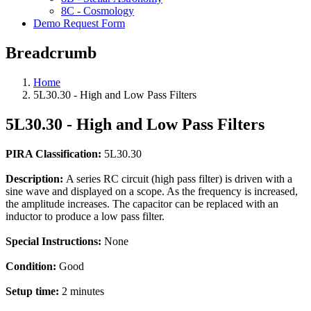
8C - Cosmology
Demo Request Form
Breadcrumb
Home
5L30.30 - High and Low Pass Filters
5L30.30 - High and Low Pass Filters
PIRA Classification:
5L30.30
Description:
A series RC circuit (high pass filter) is driven with a
sine wave and displayed on a scope. As the frequency is increased,
the amplitude increases. The capacitor can be replaced with an
inductor to produce a low pass filter.
Special Instructions:
None
Condition:
Good
Setup time:
2 minutes