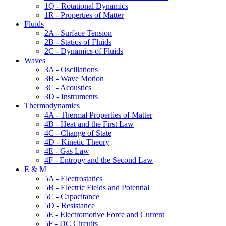
1Q - Rotational Dynamics
1R - Properties of Matter
Fluids
2A - Surface Tension
2B - Statics of Fluids
2C - Dynamics of Fluids
Waves
3A - Oscillations
3B - Wave Motion
3C - Acoustics
3D - Instruments
Thermodynamics
4A - Thermal Properties of Matter
4B - Heat and the First Law
4C - Change of State
4D - Kinetic Theory
4E - Gas Law
4F - Entropy and the Second Law
E & M
5A - Electrostatics
5B - Electric Fields and Potential
5C - Capacitance
5D - Resistance
5E - Electromotive Force and Current
5F - DC Circuits