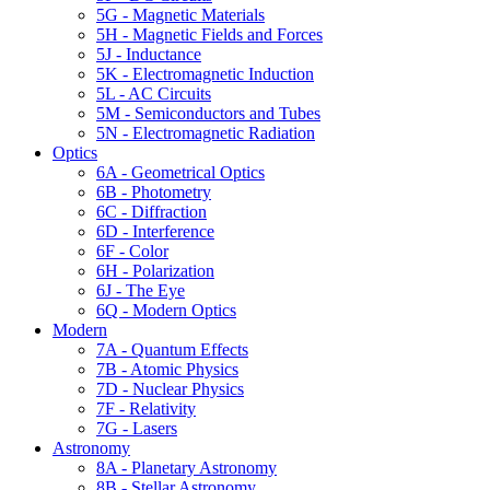
5G - Magnetic Materials
5H - Magnetic Fields and Forces
5J - Inductance
5K - Electromagnetic Induction
5L - AC Circuits
5M - Semiconductors and Tubes
5N - Electromagnetic Radiation
Optics
6A - Geometrical Optics
6B - Photometry
6C - Diffraction
6D - Interference
6F - Color
6H - Polarization
6J - The Eye
6Q - Modern Optics
Modern
7A - Quantum Effects
7B - Atomic Physics
7D - Nuclear Physics
7F - Relativity
7G - Lasers
Astronomy
8A - Planetary Astronomy
8B - Stellar Astronomy