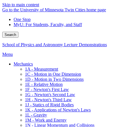
Skip to main content
Go to the University of Minnesota Twin Cities home page
One Stop
MyU
: For Students, Faculty, and Staff
Search
School of Physics and Astronomy Lecture Demonstrations
Menu
Mechanics
1A - Measurement
1C - Motion in One Dimension
1D - Motion in Two Dimensions
1E - Relative Motion
1F - Newton's First Law
1G - Newton's Second Law
1H - Newton's Third Law
1J - Statics of Rigid Bodies
1K - Applications of Newton's Laws
1L - Gravity
1M - Work and Energy
1N - Linear Momentum and Collisions