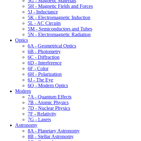
5G - Magnetic Materials
5H - Magnetic Fields and Forces
5J - Inductance
5K - Electromagnetic Induction
5L - AC Circuits
5M - Semiconductors and Tubes
5N - Electromagnetic Radiation
Optics
6A - Geometrical Optics
6B - Photometry
6C - Diffraction
6D - Interference
6F - Color
6H - Polarization
6J - The Eye
6Q - Modern Optics
Modern
7A - Quantum Effects
7B - Atomic Physics
7D - Nuclear Physics
7F - Relativity
7G - Lasers
Astronomy
8A - Planetary Astronomy
8B - Stellar Astronomy