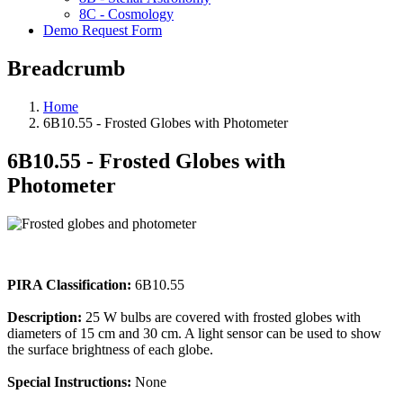
8C - Cosmology
Demo Request Form
Breadcrumb
Home
6B10.55 - Frosted Globes with Photometer
6B10.55 - Frosted Globes with
Photometer
PIRA Classification:
6B10.55
Description:
25 W bulbs are covered with frosted globes with
diameters of 15 cm and 30 cm. A light sensor can be used to show
the surface brightness of each globe.
Special Instructions:
None