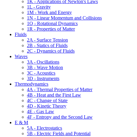
1K - Applications of Newton's Laws
1L - Gravity
1M - Work and Energy
1N - Linear Momentum and Collisions
1Q - Rotational Dynamics
1R - Properties of Matter
Fluids
2A - Surface Tension
2B - Statics of Fluids
2C - Dynamics of Fluids
Waves
3A - Oscillations
3B - Wave Motion
3C - Acoustics
3D - Instruments
Thermodynamics
4A - Thermal Properties of Matter
4B - Heat and the First Law
4C - Change of State
4D - Kinetic Theory
4E - Gas Law
4F - Entropy and the Second Law
E & M
5A - Electrostatics
5B - Electric Fields and Potential