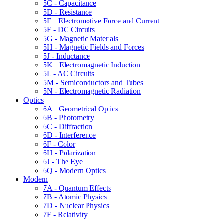
5C - Capacitance
5D - Resistance
5E - Electromotive Force and Current
5F - DC Circuits
5G - Magnetic Materials
5H - Magnetic Fields and Forces
5J - Inductance
5K - Electromagnetic Induction
5L - AC Circuits
5M - Semiconductors and Tubes
5N - Electromagnetic Radiation
Optics
6A - Geometrical Optics
6B - Photometry
6C - Diffraction
6D - Interference
6F - Color
6H - Polarization
6J - The Eye
6Q - Modern Optics
Modern
7A - Quantum Effects
7B - Atomic Physics
7D - Nuclear Physics
7F - Relativity