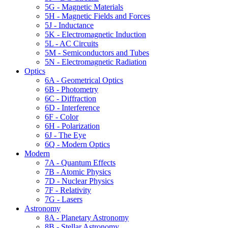
5G - Magnetic Materials
5H - Magnetic Fields and Forces
5J - Inductance
5K - Electromagnetic Induction
5L - AC Circuits
5M - Semiconductors and Tubes
5N - Electromagnetic Radiation
Optics
6A - Geometrical Optics
6B - Photometry
6C - Diffraction
6D - Interference
6F - Color
6H - Polarization
6J - The Eye
6Q - Modern Optics
Modern
7A - Quantum Effects
7B - Atomic Physics
7D - Nuclear Physics
7F - Relativity
7G - Lasers
Astronomy
8A - Planetary Astronomy
8B - Stellar Astronomy