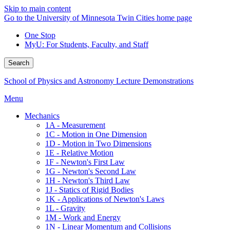
Skip to main content
Go to the University of Minnesota Twin Cities home page
One Stop
MyU
: For Students, Faculty, and Staff
Search
School of Physics and Astronomy Lecture Demonstrations
Menu
Mechanics
1A - Measurement
1C - Motion in One Dimension
1D - Motion in Two Dimensions
1E - Relative Motion
1F - Newton's First Law
1G - Newton's Second Law
1H - Newton's Third Law
1J - Statics of Rigid Bodies
1K - Applications of Newton's Laws
1L - Gravity
1M - Work and Energy
1N - Linear Momentum and Collisions