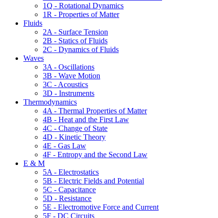
1Q - Rotational Dynamics
1R - Properties of Matter
Fluids
2A - Surface Tension
2B - Statics of Fluids
2C - Dynamics of Fluids
Waves
3A - Oscillations
3B - Wave Motion
3C - Acoustics
3D - Instruments
Thermodynamics
4A - Thermal Properties of Matter
4B - Heat and the First Law
4C - Change of State
4D - Kinetic Theory
4E - Gas Law
4F - Entropy and the Second Law
E & M
5A - Electrostatics
5B - Electric Fields and Potential
5C - Capacitance
5D - Resistance
5E - Electromotive Force and Current
5F - DC Circuits