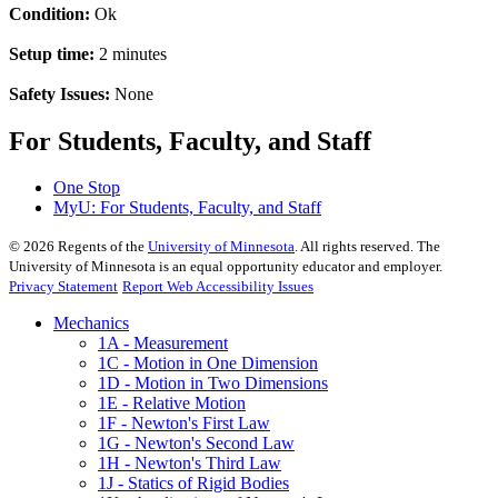
Condition:
Ok
Setup time:
2 minutes
Safety Issues:
None
For Students, Faculty, and Staff
One Stop
MyU
: For Students, Faculty, and Staff
©
2026
Regents of the
University of Minnesota
. All rights reserved. The
University of Minnesota is an equal opportunity educator and employer.
Privacy Statement
Report Web Accessibility Issues
Mechanics
1A - Measurement
1C - Motion in One Dimension
1D - Motion in Two Dimensions
1E - Relative Motion
1F - Newton's First Law
1G - Newton's Second Law
1H - Newton's Third Law
1J - Statics of Rigid Bodies