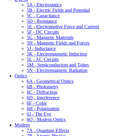
5A - Electrostatics
5B - Electric Fields and Potential
5C - Capacitance
5D - Resistance
5E - Electromotive Force and Current
5F - DC Circuits
5G - Magnetic Materials
5H - Magnetic Fields and Forces
5J - Inductance
5K - Electromagnetic Induction
5L - AC Circuits
5M - Semiconductors and Tubes
5N - Electromagnetic Radiation
Optics
6A - Geometrical Optics
6B - Photometry
6C - Diffraction
6D - Interference
6F - Color
6H - Polarization
6J - The Eye
6Q - Modern Optics
Modern
7A - Quantum Effects
7B - Atomic Physics