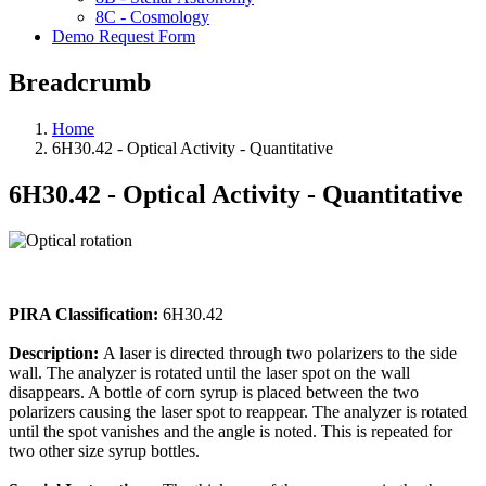
8C - Cosmology
Demo Request Form
Breadcrumb
Home
6H30.42 - Optical Activity - Quantitative
6H30.42 - Optical Activity - Quantitative
PIRA Classification:
6H30.42
Description:
A laser is directed through two polarizers to the side
wall. The analyzer is rotated until the laser spot on the wall
disappears. A bottle of corn syrup is placed between the two
polarizers causing the laser spot to reappear. The analyzer is rotated
until the spot vanishes and the angle is noted. This is repeated for
two other size syrup bottles.