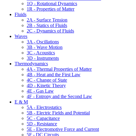
1Q - Rotational Dynamics
1R - Properties of Matter
Fluids
2A - Surface Tension
2B - Statics of Fluids
2C - Dynamics of Fluids
Waves
3A - Oscillations
3B - Wave Motion
3C - Acoustics
3D - Instruments
Thermodynamics
4A - Thermal Properties of Matter
4B - Heat and the First Law
4C - Change of State
4D - Kinetic Theory
4E - Gas Law
4F - Entropy and the Second Law
E & M
5A - Electrostatics
5B - Electric Fields and Potential
5C - Capacitance
5D - Resistance
5E - Electromotive Force and Current
5F - DC Circuits