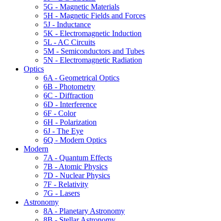
5G - Magnetic Materials
5H - Magnetic Fields and Forces
5J - Inductance
5K - Electromagnetic Induction
5L - AC Circuits
5M - Semiconductors and Tubes
5N - Electromagnetic Radiation
Optics
6A - Geometrical Optics
6B - Photometry
6C - Diffraction
6D - Interference
6F - Color
6H - Polarization
6J - The Eye
6Q - Modern Optics
Modern
7A - Quantum Effects
7B - Atomic Physics
7D - Nuclear Physics
7F - Relativity
7G - Lasers
Astronomy
8A - Planetary Astronomy
8B - Stellar Astronomy