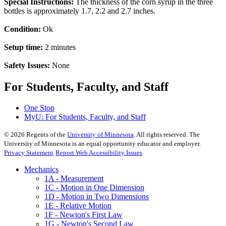
Special Instructions:
The thickness of the corn syrup in the three
bottles is approximately 1.7, 2.2 and 2.7 inches.
Condition:
Ok
Setup time:
2 minutes
Safety Issues:
None
For Students, Faculty, and Staff
One Stop
MyU
: For Students, Faculty, and Staff
©
2026
Regents of the
University of Minnesota
. All rights reserved. The
University of Minnesota is an equal opportunity educator and employer.
Privacy Statement
Report Web Accessibility Issues
Mechanics
1A - Measurement
1C - Motion in One Dimension
1D - Motion in Two Dimensions
1E - Relative Motion
1F - Newton's First Law
1G - Newton's Second Law