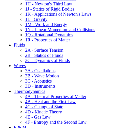
1H - Newton's Third Law
1J - Statics of Rigid Bodies
1K - Applications of Newton's Laws
1L - Gravity
1M - Work and Energy
1N - Linear Momentum and Collisions
1Q - Rotational Dynamics
1R - Properties of Matter
Fluids
2A - Surface Tension
2B - Statics of Fluids
2C - Dynamics of Fluids
Waves
3A - Oscillations
3B - Wave Motion
3C - Acoustics
3D - Instruments
Thermodynamics
4A - Thermal Properties of Matter
4B - Heat and the First Law
4C - Change of State
4D - Kinetic Theory
4E - Gas Law
4F - Entropy and the Second Law
E & M