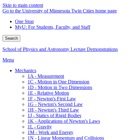
Skip to main content
Go to the University of Minnesota Twin Cities home page
One Stop
MyU
: For Students, Faculty, and Staff
Search
School of Physics and Astronomy Lecture Demonstrations
Menu
Mechanics
1A - Measurement
1C - Motion in One Dimension
1D - Motion in Two Dimensions
1E - Relative Motion
1F - Newton's First Law
1G - Newton's Second Law
1H - Newton's Third Law
1J - Statics of Rigid Bodies
1K - Applications of Newton's Laws
1L - Gravity
1M - Work and Energy
1N - Linear Momentum and Collisions