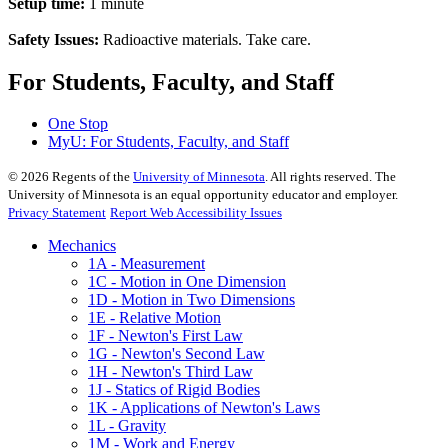
Setup time:
1 minute
Safety Issues:
Radioactive materials. Take care.
For Students, Faculty, and Staff
One Stop
MyU
: For Students, Faculty, and Staff
©
2026
Regents of the
University of Minnesota
. All rights reserved. The
University of Minnesota is an equal opportunity educator and employer.
Privacy Statement
Report Web Accessibility Issues
Mechanics
1A - Measurement
1C - Motion in One Dimension
1D - Motion in Two Dimensions
1E - Relative Motion
1F - Newton's First Law
1G - Newton's Second Law
1H - Newton's Third Law
1J - Statics of Rigid Bodies
1K - Applications of Newton's Laws
1L - Gravity
1M - Work and Energy