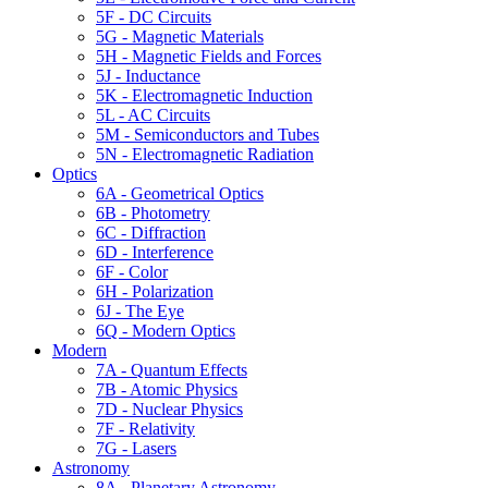
5F - DC Circuits
5G - Magnetic Materials
5H - Magnetic Fields and Forces
5J - Inductance
5K - Electromagnetic Induction
5L - AC Circuits
5M - Semiconductors and Tubes
5N - Electromagnetic Radiation
Optics
6A - Geometrical Optics
6B - Photometry
6C - Diffraction
6D - Interference
6F - Color
6H - Polarization
6J - The Eye
6Q - Modern Optics
Modern
7A - Quantum Effects
7B - Atomic Physics
7D - Nuclear Physics
7F - Relativity
7G - Lasers
Astronomy
8A - Planetary Astronomy