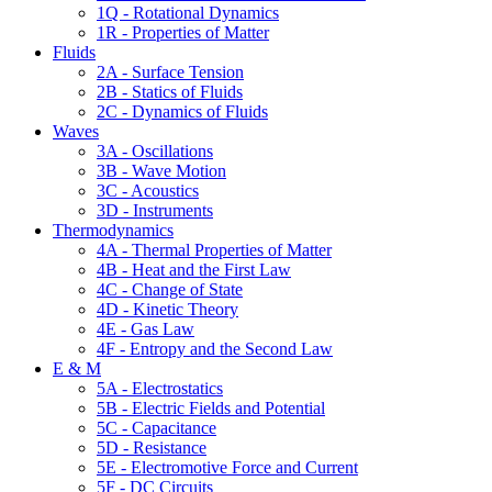
1Q - Rotational Dynamics
1R - Properties of Matter
Fluids
2A - Surface Tension
2B - Statics of Fluids
2C - Dynamics of Fluids
Waves
3A - Oscillations
3B - Wave Motion
3C - Acoustics
3D - Instruments
Thermodynamics
4A - Thermal Properties of Matter
4B - Heat and the First Law
4C - Change of State
4D - Kinetic Theory
4E - Gas Law
4F - Entropy and the Second Law
E & M
5A - Electrostatics
5B - Electric Fields and Potential
5C - Capacitance
5D - Resistance
5E - Electromotive Force and Current
5F - DC Circuits