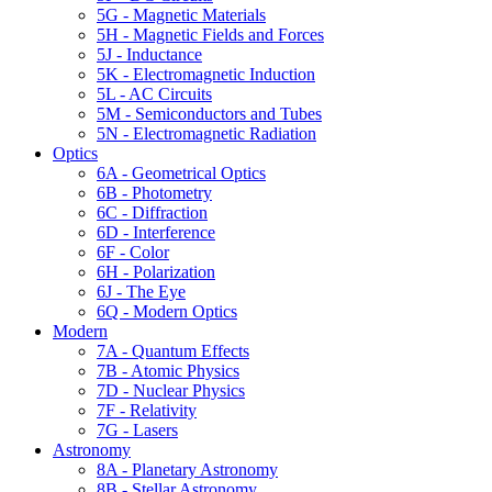
5G - Magnetic Materials
5H - Magnetic Fields and Forces
5J - Inductance
5K - Electromagnetic Induction
5L - AC Circuits
5M - Semiconductors and Tubes
5N - Electromagnetic Radiation
Optics
6A - Geometrical Optics
6B - Photometry
6C - Diffraction
6D - Interference
6F - Color
6H - Polarization
6J - The Eye
6Q - Modern Optics
Modern
7A - Quantum Effects
7B - Atomic Physics
7D - Nuclear Physics
7F - Relativity
7G - Lasers
Astronomy
8A - Planetary Astronomy
8B - Stellar Astronomy