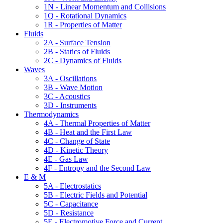
1N - Linear Momentum and Collisions
1Q - Rotational Dynamics
1R - Properties of Matter
Fluids
2A - Surface Tension
2B - Statics of Fluids
2C - Dynamics of Fluids
Waves
3A - Oscillations
3B - Wave Motion
3C - Acoustics
3D - Instruments
Thermodynamics
4A - Thermal Properties of Matter
4B - Heat and the First Law
4C - Change of State
4D - Kinetic Theory
4E - Gas Law
4F - Entropy and the Second Law
E & M
5A - Electrostatics
5B - Electric Fields and Potential
5C - Capacitance
5D - Resistance
5E - Electromotive Force and Current