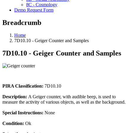
8C - Cosmology
Demo Request Form
Breadcrumb
Home
7D10.10 - Geiger Counter and Samples
7D10.10 - Geiger Counter and Samples
PIRA Classification:
7D10.10
Description:
A Geiger counter, with audible beep, is used to
measure the activity of various objects, as well as the background.
Special Instructions:
None
Condition:
Ok