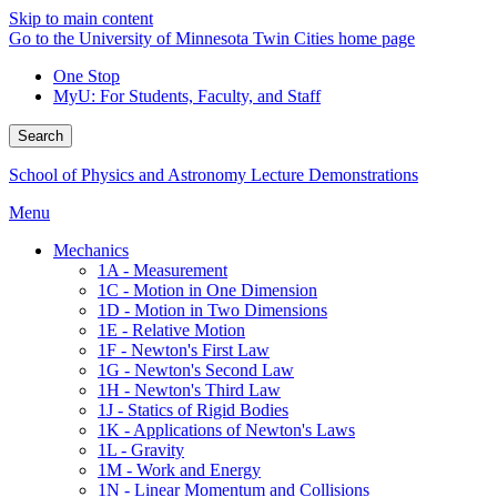
Skip to main content
Go to the University of Minnesota Twin Cities home page
One Stop
MyU
: For Students, Faculty, and Staff
Search
School of Physics and Astronomy Lecture Demonstrations
Menu
Mechanics
1A - Measurement
1C - Motion in One Dimension
1D - Motion in Two Dimensions
1E - Relative Motion
1F - Newton's First Law
1G - Newton's Second Law
1H - Newton's Third Law
1J - Statics of Rigid Bodies
1K - Applications of Newton's Laws
1L - Gravity
1M - Work and Energy
1N - Linear Momentum and Collisions