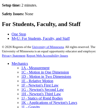
Setup time:
2 minutes.
Safety Issues:
None
For Students, Faculty, and Staff
One Stop
MyU
: For Students, Faculty, and Staff
©
2026
Regents of the
University of Minnesota
. All rights reserved. The
University of Minnesota is an equal opportunity educator and employer.
Privacy Statement
Report Web Accessibility Issues
Mechanics
1A - Measurement
1C - Motion in One Dimension
1D - Motion in Two Dimensions
1E - Relative Motion
1F - Newton's First Law
1G - Newton's Second Law
1H - Newton's Third Law
1J - Statics of Rigid Bodies
1K - Applications of Newton's Laws
1L - Gravity