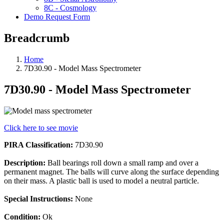
8C - Cosmology
Demo Request Form
Breadcrumb
Home
7D30.90 - Model Mass Spectrometer
7D30.90 - Model Mass Spectrometer
Click here to see movie
PIRA Classification:
7D30.90
Description:
Ball bearings roll down a small ramp and over a
permanent magnet. The balls will curve along the surface depending
on their mass. A plastic ball is used to model a neutral particle.
Special Instructions:
None
Condition:
Ok