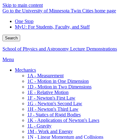
Skip to main content
Go to the University of Minnesota Twin Cities home page
One Stop
MyU
: For Students, Faculty, and Staff
Search
School of Physics and Astronomy Lecture Demonstrations
Menu
Mechanics
1A - Measurement
1C - Motion in One Dimension
1D - Motion in Two Dimensions
1E - Relative Motion
1F - Newton's First Law
1G - Newton's Second Law
1H - Newton's Third Law
1J - Statics of Rigid Bodies
1K - Applications of Newton's Laws
1L - Gravity
1M - Work and Energy
1N - Linear Momentum and Collisions