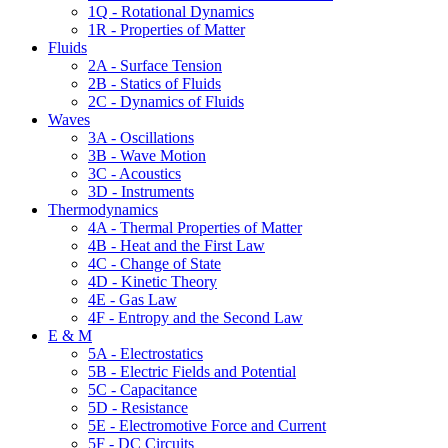
1Q - Rotational Dynamics
1R - Properties of Matter
Fluids
2A - Surface Tension
2B - Statics of Fluids
2C - Dynamics of Fluids
Waves
3A - Oscillations
3B - Wave Motion
3C - Acoustics
3D - Instruments
Thermodynamics
4A - Thermal Properties of Matter
4B - Heat and the First Law
4C - Change of State
4D - Kinetic Theory
4E - Gas Law
4F - Entropy and the Second Law
E & M
5A - Electrostatics
5B - Electric Fields and Potential
5C - Capacitance
5D - Resistance
5E - Electromotive Force and Current
5F - DC Circuits