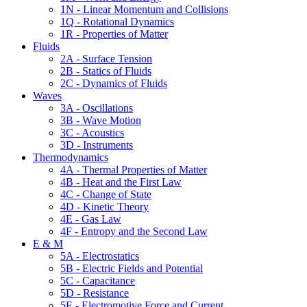
1N - Linear Momentum and Collisions
1Q - Rotational Dynamics
1R - Properties of Matter
Fluids
2A - Surface Tension
2B - Statics of Fluids
2C - Dynamics of Fluids
Waves
3A - Oscillations
3B - Wave Motion
3C - Acoustics
3D - Instruments
Thermodynamics
4A - Thermal Properties of Matter
4B - Heat and the First Law
4C - Change of State
4D - Kinetic Theory
4E - Gas Law
4F - Entropy and the Second Law
E & M
5A - Electrostatics
5B - Electric Fields and Potential
5C - Capacitance
5D - Resistance
5E - Electromotive Force and Current