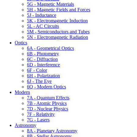
5G - Magnetic Materials
5H - Magnetic Fields and Forces
5J - Inductance
5K - Electromagnetic Induction
5L - AC Circuits
5M - Semiconductors and Tubes
5N - Electromagnetic Radiation
Optics
6A - Geometrical Optics
6B - Photometry
6C - Diffraction
6D - Interference
6F - Color
6H - Polarization
6J - The Eye
6Q - Modern Optics
Modern
7A - Quantum Effects
7B - Atomic Physics
7D - Nuclear Physics
7F - Relativity
7G - Lasers
Astronomy
8A - Planetary Astronomy
8B - Stellar Astronomy