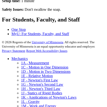
Setup time:
1 minute
Safety Issues:
Don't swallow the soap.
For Students, Faculty, and Staff
One Stop
MyU
: For Students, Faculty, and Staff
©
2026
Regents of the
University of Minnesota
. All rights reserved. The
University of Minnesota is an equal opportunity educator and employer.
Privacy Statement
Report Web Accessibility Issues
Mechanics
1A - Measurement
1C - Motion in One Dimension
1D - Motion in Two Dimensions
1E - Relative Motion
1F - Newton's First Law
1G - Newton's Second Law
1H - Newton's Third Law
1J - Statics of Rigid Bodies
1K - Applications of Newton's Laws
1L - Gravity
1M - Work and Energy