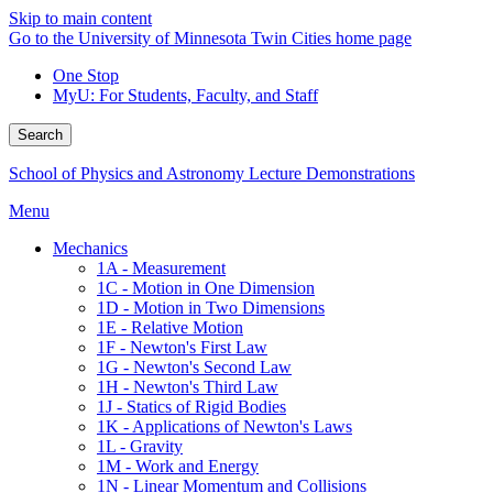
Skip to main content
Go to the University of Minnesota Twin Cities home page
One Stop
MyU
: For Students, Faculty, and Staff
Search
School of Physics and Astronomy Lecture Demonstrations
Menu
Mechanics
1A - Measurement
1C - Motion in One Dimension
1D - Motion in Two Dimensions
1E - Relative Motion
1F - Newton's First Law
1G - Newton's Second Law
1H - Newton's Third Law
1J - Statics of Rigid Bodies
1K - Applications of Newton's Laws
1L - Gravity
1M - Work and Energy
1N - Linear Momentum and Collisions