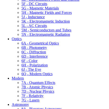
5F - DC Circuits
5G - Magnetic Materials
5H - Magnetic Fields and Forces
5J - Inductance
5K - Electromagnetic Induction
5L - AC Circuits
5M - Semiconductors and Tubes
5N - Electromagnetic Radiation
Optics
6A - Geometrical Optics
6B - Photometry
6C - Diffraction
6D - Interference
6F - Color
6H - Polarization
6J - The Eye
6Q - Modern Optics
Modern
7A - Quantum Effects
7B - Atomic Physics
7D - Nuclear Physics
7F - Relativity
7G - Lasers
Astronomy
8A - Planetary Astronomy