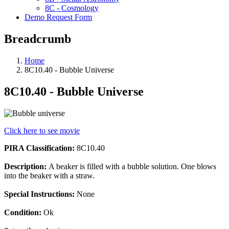
8C - Cosmology
Demo Request Form
Breadcrumb
Home
8C10.40 - Bubble Universe
8C10.40 - Bubble Universe
Click here to see movie
PIRA Classification:
8C10.40
Description:
A beaker is filled with a bubble solution. One blows
into the beaker with a straw.
Special Instructions:
None
Condition:
Ok